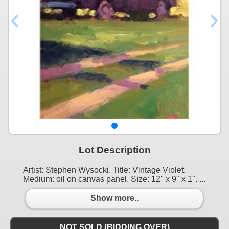
Lot Description
Artist: Stephen Wysocki. Title: Vintage Violet.
Medium: oil on canvas panel. Size: 12" x 9" x 1". ...
Show more..
NOT SOLD (BIDDING OVER)