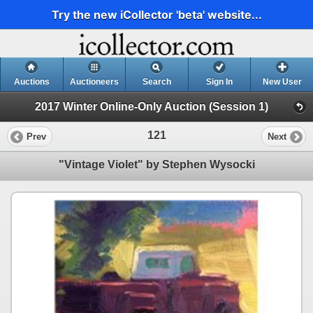
Try the new iCollector 'beta' website...
Auctions
Auctioneers
Search
Sign In
New User
2017 Winter Online-Only Auction (Session 1)
121
Prev
Next
"Vintage Violet" by Stephen Wysocki