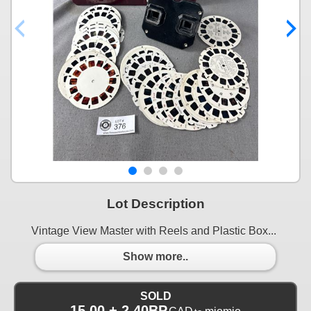
Lot Description
Vintage View Master with Reels and Plastic Box...
Show more..
SOLD
15.00 + 2.40BP