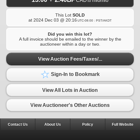
CAD
miomio
to
This Lot
SOLD
at
2024 Dec 03 @ 20:16
UTC-08:00 : PST/AKDT
Did you win this lot?
A full invoice should be emailed to the winner by the
auctioneer within a day or two.
View Auction Fees/Taxes/...
Sign-In to Bookmark
View All Lots in Auction
View Auctioneer's Other Auctions
Contact Us
About Us
Policy
Full Website