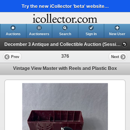
Try the new iCollector 'beta' website...
Auctions
Auctioneers
Search
Sign In
New User
December 3 Antique and Collectible Auction (Session 1)
376
Prev
Next
Vintage View Master with Reels and Plastic Box