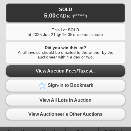
SOLD
5.00
CAD
h******h
to
This Lot
SOLD
at
2025 Jun 21 @ 15:35
UTC-06:00 : CST/MDT
Did you win this lot?
A full invoice should be emailed to the winner by the
auctioneer within a day or two.
View Auction Fees/Taxes/...
Sign-In to Bookmark
View All Lots in Auction
View Auctioneer's Other Auctions