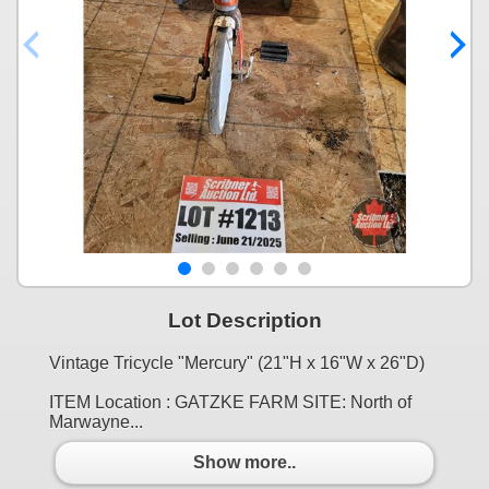
Lot Description
Vintage Tricycle "Mercury" (21"H x 16"W x 26"D)
ITEM Location : GATZKE FARM SITE: North of
Marwayne...
Show more..