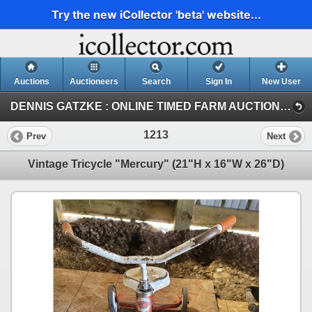
Try the new iCollector 'beta' website...
Auctions
Auctioneers
Search
Sign In
New User
DENNIS GATZKE : ONLINE TIMED FARM AUCTION (DENNIS GATZKE FARM AUCTION)
1213
Prev
Next
Vintage Tricycle "Mercury" (21"H x 16"W x 26"D)