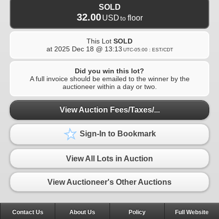
SOLD
32.00
USD
floor
to
This Lot
SOLD
at
2025 Dec 18 @ 13:13
UTC-05:00 : EST/CDT
Did you win this lot?
A full invoice should be emailed to the winner by the
auctioneer within a day or two.
View Auction Fees/Taxes/...
Sign-In to Bookmark
View All Lots in Auction
View Auctioneer's Other Auctions
Contact Us
About Us
Policy
Full Website