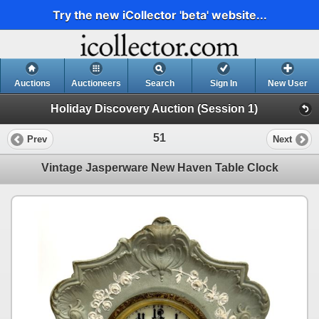
Try the new iCollector 'beta' website...
Auctions
Auctioneers
Search
Sign In
New User
Holiday Discovery Auction (Session 1)
51
Prev
Next
Vintage Jasperware New Haven Table Clock