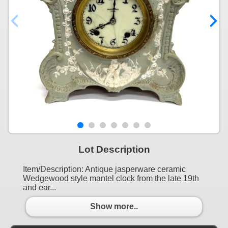
Lot Description
Item/Description: Antique jasperware ceramic
Wedgewood style mantel clock from the late 19th
and ear...
Show more..