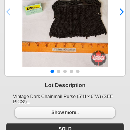
Lot Description
Vintage Dark Chainmail Purse (5"H x 6"W) (SEE
PICS!)...
Show more..
SOLD