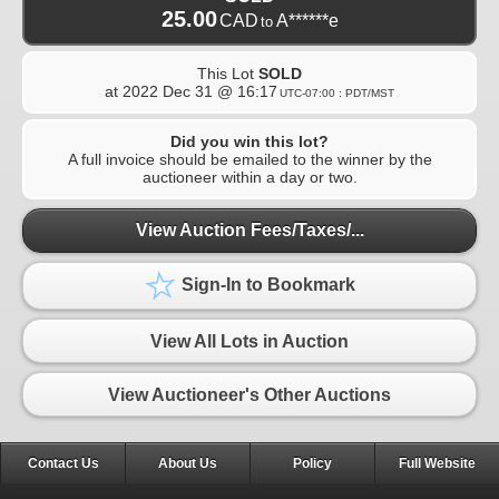
25.00
CAD
A******e
to
This Lot
SOLD
at
2022 Dec 31 @ 16:17
UTC-07:00 : PDT/MST
Did you win this lot?
A full invoice should be emailed to the winner by the
auctioneer within a day or two.
View Auction Fees/Taxes/...
Sign-In to Bookmark
View All Lots in Auction
View Auctioneer's Other Auctions
Contact Us
About Us
Policy
Full Website