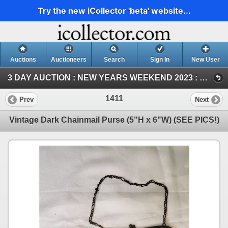
Try the new iCollector 'beta' website...
Auctions
Auctioneers
Search
Sign In
New User
3 DAY AUCTION : NEW YEARS WEEKEND 2023 : COIN ; ANTIQUE & COLLECTOR AUCTION (SAT ~ Antique & Collector)
1411
Prev
Next
Vintage Dark Chainmail Purse (5"H x 6"W) (SEE PICS!)