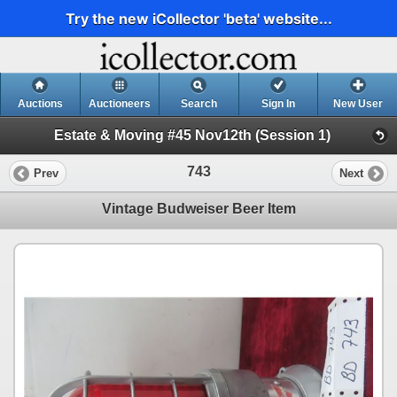
Try the new iCollector 'beta' website...
Auctions
Auctioneers
Search
Sign In
New User
Estate & Moving #45 Nov12th (Session 1)
743
Prev
Next
Vintage Budweiser Beer Item