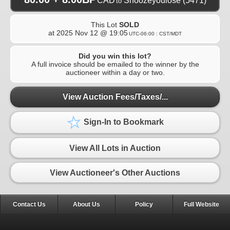
CAD
Snoozeyoulose
(5471)
to
This Lot
SOLD
at
2025 Nov 12 @ 19:05
UTC-06:00 : CST/MDT
Did you win this lot?
A full invoice should be emailed to the winner by the
auctioneer within a day or two.
View Auction Fees/Taxes/...
Sign-In to Bookmark
View All Lots in Auction
View Auctioneer's Other Auctions
Contact Us
About Us
Policy
Full Website