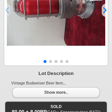
Lot Description
Vintage Budweiser Beer Item...
Show more..
SOLD
80.00 + 8.00BP