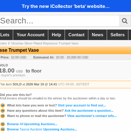
Try the new iCollector 'beta' website...
 Lots
Your Account
Help
Contact
News
Sellers
ction
/
Victorian Silver-Plated Repousse Trumpet Vase
usse Trumpet Vase
 Price:
10.00 USD
Estimated At:
20.00 - 20,000.00 USD
SOLD
18.00
to
floor
USD
+ buyer's premium
This item
SOLD
at
2026 Mar 19 @ 14:41
UTC-04:00 : AST/EDT
Did you win this lot?
A full invoice should be emailed to the winner by the auctioneer within a day or two.
What lots have you won or lost?
Visit your account to find out...
Have any questions about this item?
Ask the auctioneer a question...
Want to phone or mail the auctioneer?
View auctioneer's contact info...
Browse
All
Upcoming Auctions...
Browse
Taurus Auctions
Upcoming Auctions...