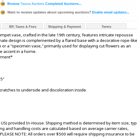
Browse
Taurus Auctions
Completed Auctions...
Want to receive updates about upcoming auctions?
Enable email updates...
BP, Taxes & Fees
Shipping & Payment
Terms
rumpet vase, crafted in the late 19th century, features intricate repousse
rnate design is complemented by a flared base with a decorative rope-lik
e or a "specimen vase," primarily used for displaying cut flowers as an
ve accent in a home.
ayment*
15"
cratches to underside and discoloration inside.
l US) provided In-House. Shipping method is determined by item size, typ
pping and handling costs are calculated based on average carrier rates,
 PLEASE NOTE: All orders over $500 will require shipping insurance to be