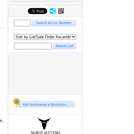
e
Ask Auctioneer a Question...
e,