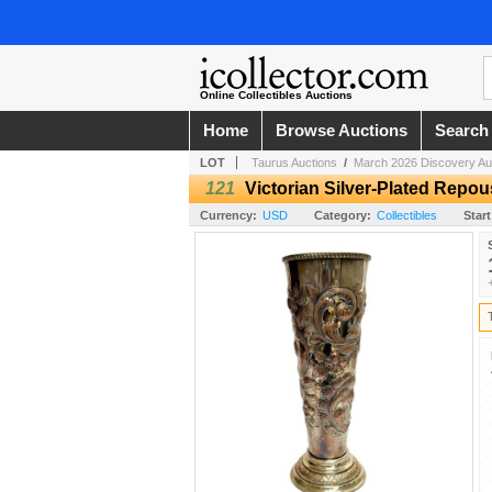
Online Collectibles Auctions
Home
Browse Auctions
Search
LOT
Taurus Auctions
/
March 2026 Discovery Au
121
Victorian Silver-Plated Repo
Currency:
USD
Category:
Collectibles
Start