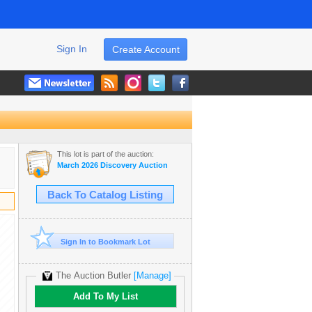
Sign In
Create Account
This lot is part of the auction:
March 2026 Discovery Auction
Back To Catalog Listing
Sign In to Bookmark Lot
The Auction Butler
[Manage]
Add To My List