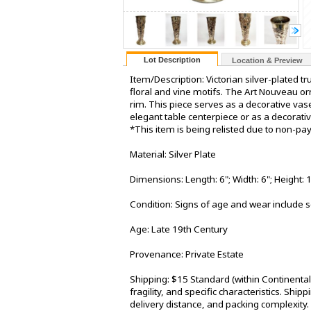
Lot Description
Location & Preview
Item/Description: Victorian silver-plated t
floral and vine motifs. The Art Nouveau o
rim. This piece serves as a decorative vas
elegant table centerpiece or as a decorati
*This item is being relisted due to non-p
Material: Silver Plate
Dimensions: Length: 6"; Width: 6"; Height: 
Condition: Signs of age and wear include s
Age: Late 19th Century
Provenance: Private Estate
Shipping: $15 Standard (within Continenta
fragility, and specific characteristics. Shi
delivery distance, and packing complexity.