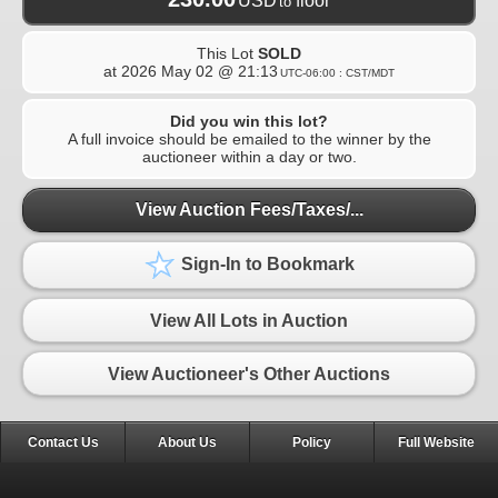
USD
floor
to
This Lot
SOLD
at
2026 May 02 @ 21:13
UTC-06:00 : CST/MDT
Did you win this lot?
A full invoice should be emailed to the winner by the
auctioneer within a day or two.
View Auction Fees/Taxes/...
Sign-In to Bookmark
View All Lots in Auction
View Auctioneer's Other Auctions
Contact Us
About Us
Policy
Full Website