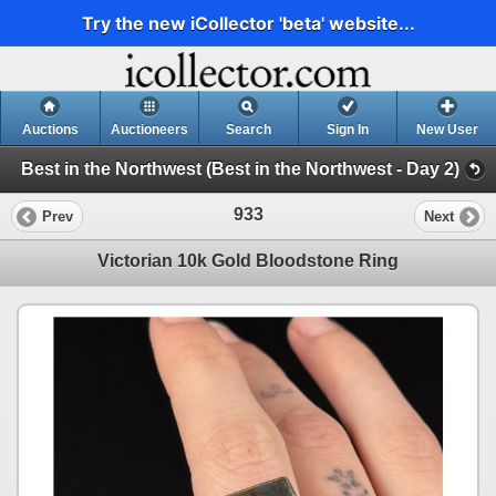
Try the new iCollector 'beta' website...
Auctions
Auctioneers
Search
Sign In
New User
Best in the Northwest (Best in the Northwest - Day 2)
933
Prev
Next
Victorian 10k Gold Bloodstone Ring