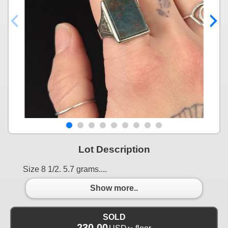
Lot Description
Size 8 1/2. 5.7 grams....
Show more..
SOLD
230.00