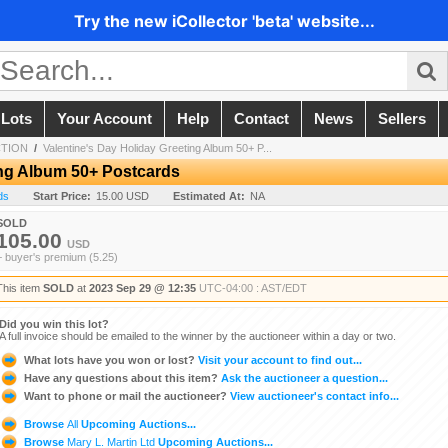
Try the new iCollector 'beta' website...
 Lots
Your Account
Help
Contact
News
Sellers
CTION
/
Valentine's Day Holiday Greeting Album 50+ P...
ing Album 50+ Postcards
ds
Start Price:
15.00 USD
Estimated At:
NA
SOLD
105.00
USD
+ buyer's premium (5.25)
This item
SOLD
at
2023 Sep 29 @ 12:35
UTC-04:00 : AST/EDT
Did you win this lot?
A full invoice should be emailed to the winner by the auctioneer within a day or two.
What lots have you won or lost?
Visit your account to find out...
Have any questions about this item?
Ask the auctioneer a question...
Want to phone or mail the auctioneer?
View auctioneer's contact info...
Browse
All
Upcoming Auctions...
Browse
Mary L. Martin Ltd
Upcoming Auctions...