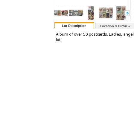
Lot Description
Location & Preview
Album of over 50 postcards. Ladies, angels,
lot.