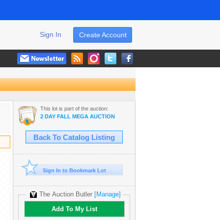
Sign In
Create Account
This lot is part of the auction:
2 DAY FALL MEGA AUCTION
Back To Catalog Listing
Sign In to Bookmark Lot
The Auction Butler
[Manage]
Add To My List