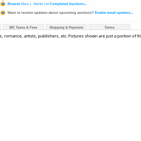
Browse
Mary L. Martin Ltd
Completed Auctions...
Want to receive updates about upcoming auctions?
Enable email updates...
BP, Taxes & Fees
Shipping & Payment
Terms
 romance, artists, publishers, etc. Pictures shown are just a portion of t