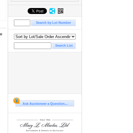
he
Ask Auctioneer a Question...