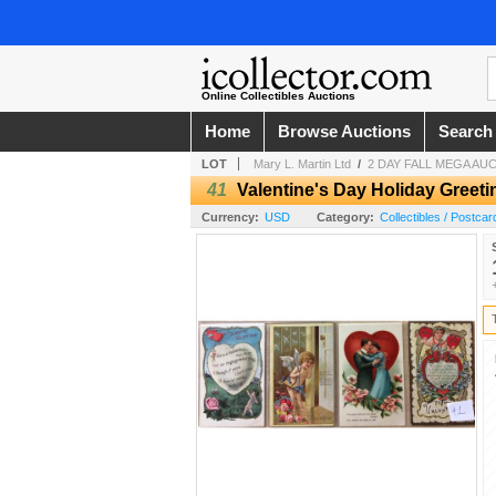
Online Collectibles Auctions
Home
Browse Auctions
Search
LOT
Mary L. Martin Ltd
/
2 DAY FALL MEGA AU
41
Valentine's Day Holiday Greet
Currency:
USD
Category:
Collectibles / Postcar