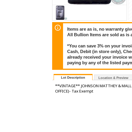
Items are as is, no warranty giv
All Bullion Items are sold as is
*You can save 3% on your invoic
Cash, Debit (in store only), Che
already received your invoice w
paying by any of the listed pay
Lot Description
Location & Preview
**VINTAGE** JOHNSON MATTHEY & MALLO
OFFICE)- Tax Exempt