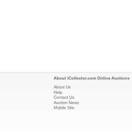
About iCollector.com Online Auctions
About Us
Help
Contact Us
Auction News
Mobile Site