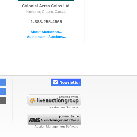
Colonial Acres Coins Ltd.
Kitchener, Ontario, Canada
1-888-255-4565
About Auctioneer...
Auctioneer's Auctions...
Live Auction Software
Auction Management Software