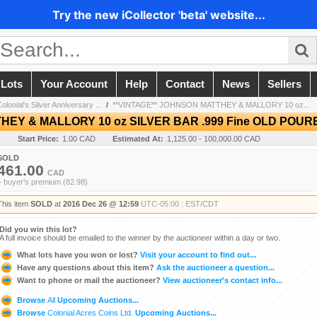
Try the new iCollector 'beta' website...
 Lots
Your Account
Help
Contact
News
Sellers
onial's Silver Anniversary ...
/
**VINTAGE** JOHNSON MATTHEY & MALLORY 10 oz...
THEY & MALLORY 10 oz SILVER BAR .999 Fine OLD PO
y
Start Price:
1.00 CAD
Estimated At:
1,125.00 - 100,000.00 CAD
SOLD
461.00
CAD
+ buyer's premium (82.98)
This item
SOLD
at
2016 Dec 26 @ 12:59
UTC-05:00 : EST/CDT
Did you win this lot?
A full invoice should be emailed to the winner by the auctioneer within a day or two.
What lots have you won or lost?
Visit your account to find out...
Have any questions about this item?
Ask the auctioneer a question...
Want to phone or mail the auctioneer?
View auctioneer's contact info...
Browse
All
Upcoming Auctions...
Browse
Colonial Acres Coins Ltd.
Upcoming Auctions...