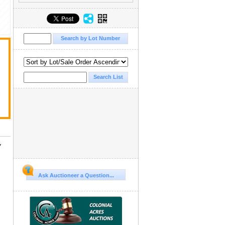
f
Y
Ask Auctioneer a Question...