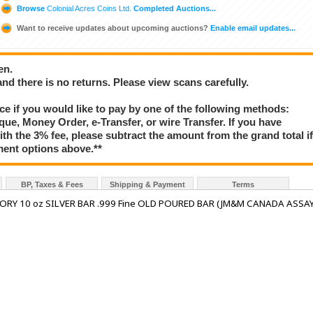
Browse
Colonial Acres Coins Ltd.
Completed Auctions...
Want to receive updates about upcoming auctions?
Enable email updates...
en.
 and there is no returns. Please view scans carefully.
e if you would like to pay by one of the following methods:
que, Money Order, e-Transfer, or wire Transfer. If you have
ith the 3% fee, please subtract the amount from the grand total i
ment options above.**
BP, Taxes & Fees
Shipping & Payment
Terms
RY 10 oz SILVER BAR .999 Fine OLD POURED BAR (JM&M CANADA ASSA