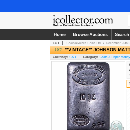
Online Collectibles Auctions
Home
Browse Auctions
Search
LOT
Colonial Acres Coins Ltd.
/
December 26th Col
181
**VINTAGE** JOHNSON MAT
Currency:
CAD
Category:
Coins & Paper Mone