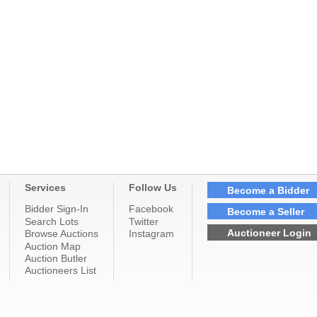
Services
Follow Us
Become a Bidder
Bidder Sign-In
Facebook
Become a Seller
Search Lots
Twitter
Auctioneer Login
Browse Auctions
Instagram
Auction Map
Auction Butler
Auctioneers List