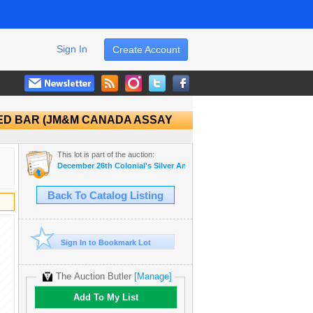
Sign In
Create Account
URED BAR (JM&M CANADA ASSAY
This lot is part of the auction:
December 26th Colonial's Silver Anniversary Auction
Back To Catalog Listing
Sign In to Bookmark Lot
The Auction Butler
[Manage]
Add To My List