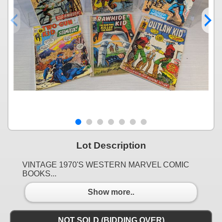
Lot Description
VINTAGE 1970'S WESTERN MARVEL COMIC
BOOKS...
Show more..
NOT SOLD (BIDDING OVER)