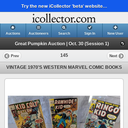
Try the new iCollector 'beta' website...
Auctions
Auctioneers
Search
Sign In
New User
Great Pumpkin Auction | Oct. 30 (Session 1)
145
Prev
Next
VINTAGE 1970'S WESTERN MARVEL COMIC BOOKS