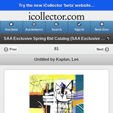
Try the new iCollector 'beta' website...
Auctions
Auctioneers
Search
Sign In
New User
SAA Exclusive Spring Bid Catalog (SAA Exclusive Spring Bid Catalog // 5.15.24)
81
Prev
Next
Untitled by Kaplan, Lee