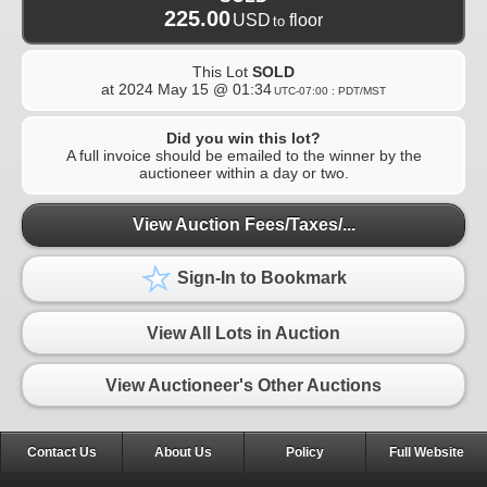
225.00
USD
floor
to
This Lot
SOLD
at
2024 May 15 @ 01:34
UTC-07:00 : PDT/MST
Did you win this lot?
A full invoice should be emailed to the winner by the
auctioneer within a day or two.
View Auction Fees/Taxes/...
Sign-In to Bookmark
View All Lots in Auction
View Auctioneer's Other Auctions
Contact Us
About Us
Policy
Full Website