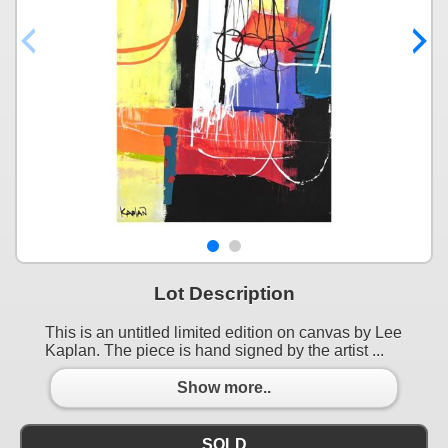
Lot Description
This is an untitled limited edition on canvas by Lee
Kaplan. The piece is hand signed by the artist ...
Show more..
SOLD