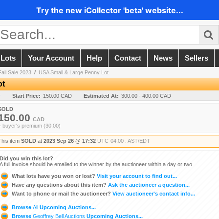
Try the new iCollector 'beta' website...
 Lots
Your Account
Help
Contact
News
Sellers
all Sale 2023
/
USA Small & Large Penny Lot
ot
y
Start Price:
150.00 CAD
Estimated At:
300.00 - 400.00 CAD
SOLD
150.00
CAD
+ buyer's premium (30.00)
This item
SOLD
at
2023 Sep 26 @ 17:32
UTC-04:00 : AST/EDT
Did you win this lot?
A full invoice should be emailed to the winner by the auctioneer within a day or two.
What lots have you won or lost?
Visit your account to find out...
Have any questions about this item?
Ask the auctioneer a question...
Want to phone or mail the auctioneer?
View auctioneer's contact info...
Browse
All
Upcoming Auctions...
Browse
Geoffrey Bell Auctions
Upcoming Auctions...