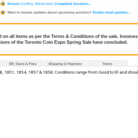
Browse
Geoffrey Bell Auctions
Completed Auctions...
Want to receive updates about upcoming auctions?
Enable email updates...
on all items as per the Terms & Conditions of the sale. Invoices
essions of the Toronto Coin Expo Spring Sale have concluded.
BP, Taxes & Fees
Shipping & Payment
Terms
48, 1851, 1854, 1857 & 1858. Conditions range from Good to EF and shou