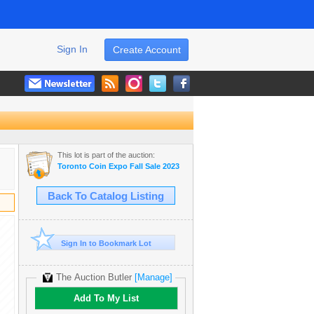
Sign In
Create Account
This lot is part of the auction:
Toronto Coin Expo Fall Sale 2023
Back To Catalog Listing
Sign In to Bookmark Lot
The Auction Butler
[Manage]
Add To My List