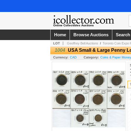
Online Collectibles Auctions
Home
Browse Auctions
Search
LOT
Geoffrey Bell Auctions
/
Toronto Coin Expo F
1004
USA Small & Large Penny L
Currency:
CAD
Category:
Coins & Paper Mone