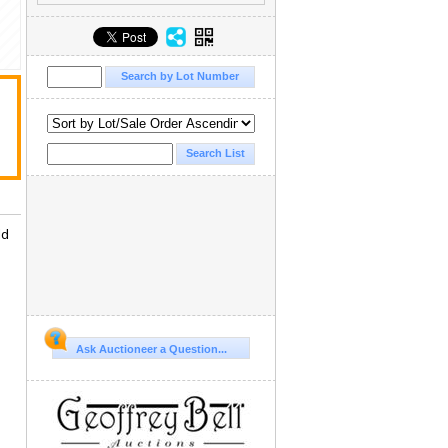
ld
Ask Auctioneer a Question...