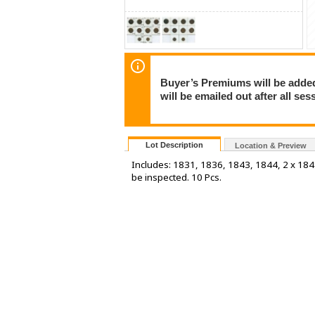
Buyer’s Premiums will be added 
will be emailed out after all s
Lot Description
Location & Preview
Includes: 1831, 1836, 1843, 1844, 2 x 18
be inspected. 10 Pcs.