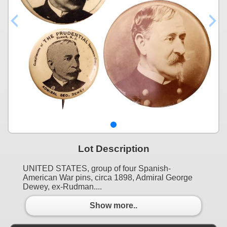
Lot Description
UNITED STATES, group of four Spanish-
American War pins, circa 1898, Admiral George
Dewey, ex-Rudman....
Show more..