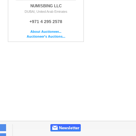
NUMISBING LLC
DUBAI, United Arab Emirates
+971 4 295 2578
About Auctioneer...
Auctioneer's Auctions...