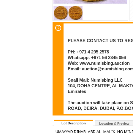
PLEASE CONTACT US TO REG
PH: +971 4 295 2578
Whatsapp: +971 56 2345 056
Web: www.numisbing.auction
Email: auction@numisbing.co
Snail Mail: Numisbing LLC
104, DOHA CENTRE, AL MAKTO
Emirates
The auction will take place 
ROAD, DEIRA, DUBAI, P.O.BOX 6
Lot Description
Location & Preview
UMAYYAD DINAR, ABD AL, MALIK, NO MINT