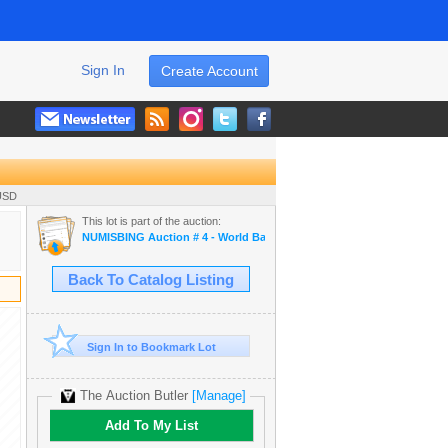
Sign In
Create Account
 USD
This lot is part of the auction:
NUMISBING Auction # 4 - World Banknotes, World Coins and Ancient 
Back To Catalog Listing
Sign In to Bookmark Lot
The Auction Butler
[Manage]
Add To My List