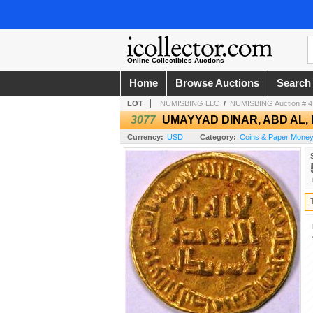
Online Collectibles Auctions
Home
Browse Auctions
Search
LOT
NUMISBING LLC
/
NUMISBING Auction # 4 
3077
UMAYYAD DINAR, ABD AL, M
Currency:
USD
Category:
Coins & Paper Money 