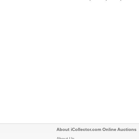
About iCollector.com Online Auctions
About Us