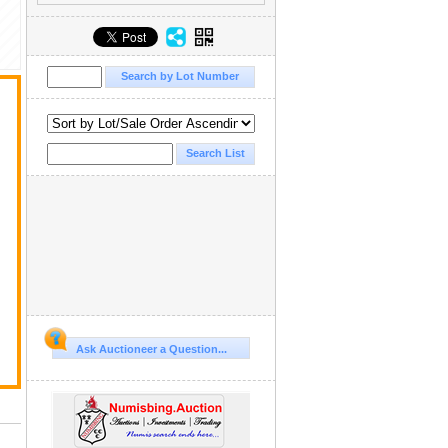
Ask Auctioneer a Question...