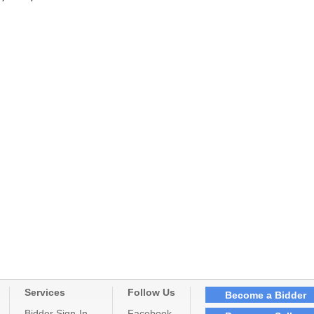
Services
Follow Us
Become a Bidder
Bidder Sign-In
Facebook