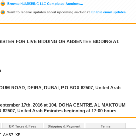
Browse
NUMISBING LLC
Completed Auctions...
Want to receive updates about upcoming auctions?
Enable email updates...
ISTER FOR LIVE BIDDING OR ABSENTEE BIDDING AT:
m
UM ROAD, DEIRA, DUBAI, P.O.BOX 62507, United Arab
on September 17th, 2016 at 104, DOHA CENTRE, AL MAKTOUM
2507, United Arab Emirates beginning at 17:00 hours.
BP, Taxes & Fees
Shipping & Payment
Terms
, AH87, XF