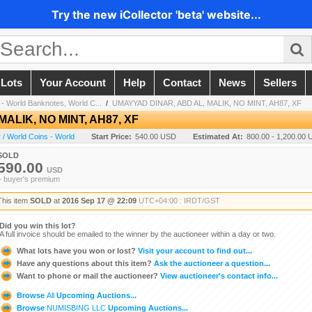
Try the new iCollector 'beta' website...
 Lots
Your Account
Help
Contact
News
Sellers
- World Banknotes, World C...
/
UMAYYAD DINAR, ABD AL, MALIK, NO MINT, AH87, XF
ALIK, NO MINT, AH87, XF
/ World Coins - World
Start Price:
540.00 USD
Estimated At:
800.00 - 1,200.00
SOLD
590.00
USD
+ buyer's premium
This item
SOLD
at
2016 Sep 17 @ 22:09
UTC+04:00 : IRDT/GST
Did you win this lot?
A full invoice should be emailed to the winner by the auctioneer within a day or two.
What lots have you won or lost?
Visit your account to find out...
Have any questions about this item?
Ask the auctioneer a question...
Want to phone or mail the auctioneer?
View auctioneer's contact info...
Browse
All
Upcoming Auctions...
Browse
NUMISBING LLC
Upcoming Auctions...