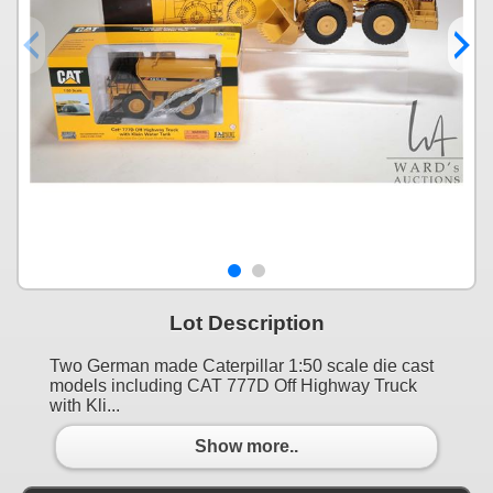
Lot Description
Two German made Caterpillar 1:50 scale die cast
models including CAT 777D Off Highway Truck
with Kli...
Show more..