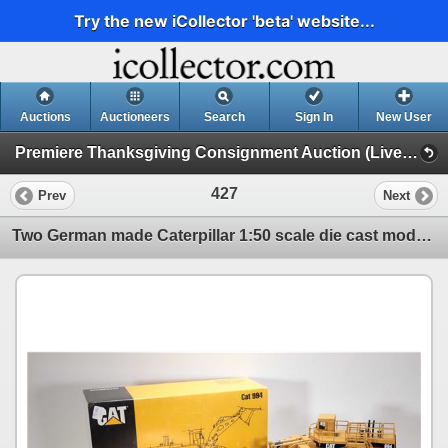
Try the new iCollector 'beta' website...
Auctions
Auctioneers
Search
Sign In
New User
Premiere Thanksgiving Consignment Auction (Live & Online Thanksgiving Monday)
427
Prev
Next
Two German made Caterpillar 1:50 scale die cast models including CAT 777D Off Highway Truck with Kli