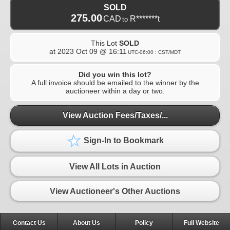
SOLD
275.00
CAD
R*******t
to
This Lot
SOLD
at
2023 Oct 09 @ 16:11
UTC-06:00 : CST/MDT
Did you win this lot?
A full invoice should be emailed to the winner by the
auctioneer within a day or two.
View Auction Fees/Taxes/...
Sign-In to Bookmark
View All Lots in Auction
View Auctioneer's Other Auctions
Contact Us
About Us
Policy
Full Website