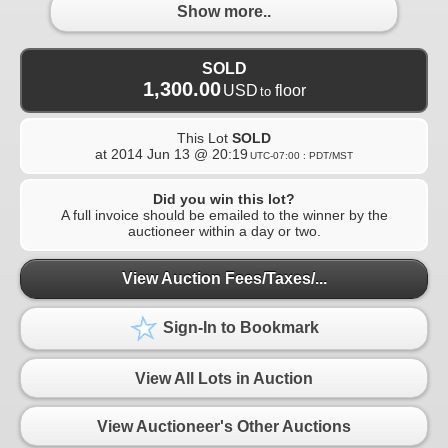
Show more..
SOLD
1,300.00
USD
floor
to
This Lot
SOLD
at
2014 Jun 13 @ 20:19
UTC-07:00 : PDT/MST
Did you win this lot?
A full invoice should be emailed to the winner by the
auctioneer within a day or two.
View Auction Fees/Taxes/...
Sign-In to Bookmark
View All Lots in Auction
View Auctioneer's Other Auctions