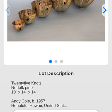
Lot Description
Twentyfive Knots
Norfolk pine
10" x 14" x 14"
Andy Cole, b. 1957
Honolulu, Hawaii, United Stat...