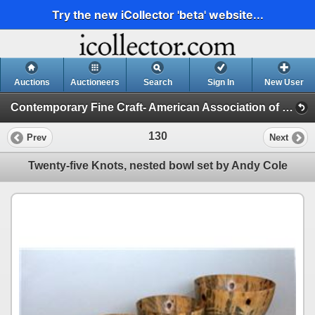
Try the new iCollector 'beta' website...
Auctions
Auctioneers
Search
Sign In
New User
Contemporary Fine Craft- American Association of Woodturners (EOG Auction)
130
Prev
Next
Twenty-five Knots, nested bowl set by Andy Cole