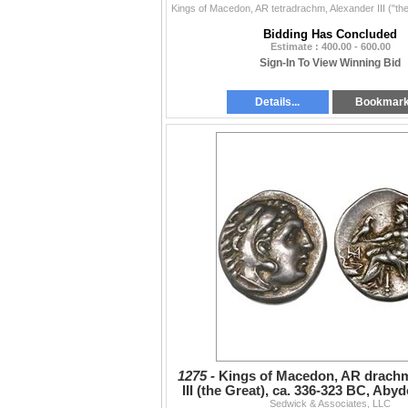
Bidding Has Concluded
Estimate : 400.00 - 600.00
Sign-In To View Winning Bid
Details...
Bookmar
1275 -
Kings of Macedon, AR drachm
III (the Great), ca. 336-323 BC, Abyd
Sedwick & Associates, LLC
310-301 BC.