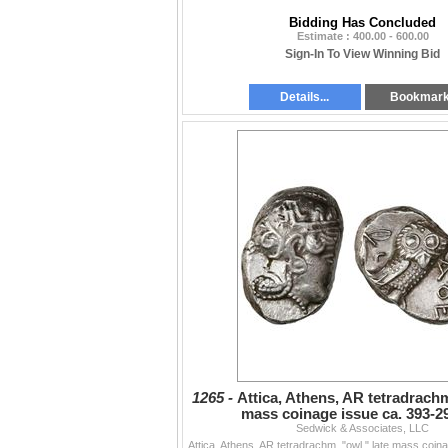
Bidding Has Concluded
Estimate : 400.00 - 600.00
Sign-In To View Winning Bid
Details...
Bookmar
1265 -
Attica, Athens, AR tetradrachm
mass coinage issue ca. 393-2
Sedwick & Associates, LLC