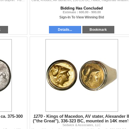
Calabria, Tarentum, AR nomos, ca. 390-385 BC, "boy on dolphin." Fischer-Bossert Group 28, 403 (V177/R312); Vlasto –; HN Italy 870. 7.86 gr...
Caria, Rhodes, AR didrachm, 250-230 BC, 
Bidding Has Concluded
Estimate : 600.00 - 900.00
Sign-In To View Winning Bid
k
Details...
Bookmark
 ca. 375-300
1270 -
Kings of Macedon, AV stater, Alexander II
("the Great"), 336-323 BC, mounted in 14K men'
Sedwick & Associates, LLC
gold ring