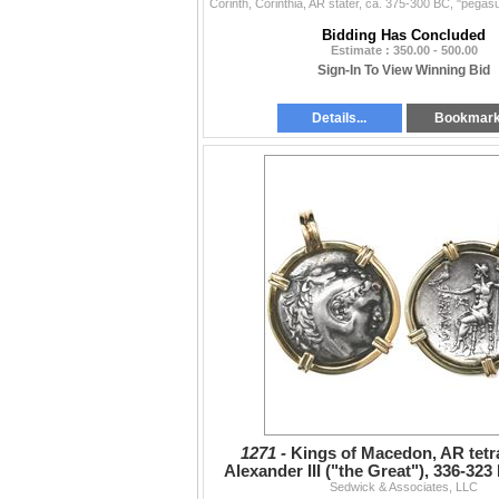
Bidding Has Concluded
Estimate : 350.00 - 500.00
Sign-In To View Winning Bid
Details...
Bookmar
1271 -
Kings of Macedon, AR tet
Alexander III ("the Great"), 336-323 
Sedwick & Associates, LLC
mint, 250-225 BC