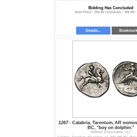
Bidding Has Concluded
Start Price : 260.00 | Estimate : 300.00 -
Details...
Bookmar
1267 -
Calabria, Tarentum, AR nomos,
BC, "boy on dolphin."
Sedwick & Associates, LLC