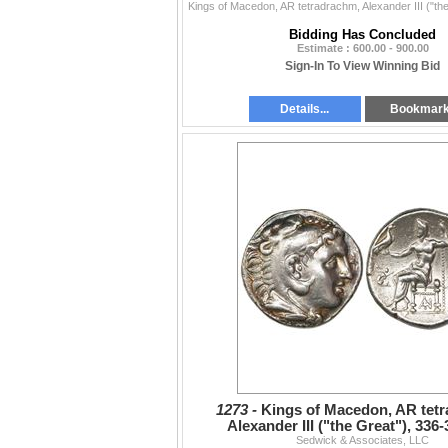
Bidding Has Concluded
Estimate : 600.00 - 900.00
Sign-In To View Winning Bid
Details...
Bookmar
1273 -
Kings of Macedon, AR tet
Alexander III ("the Great"), 336
Sedwick & Associates, LLC