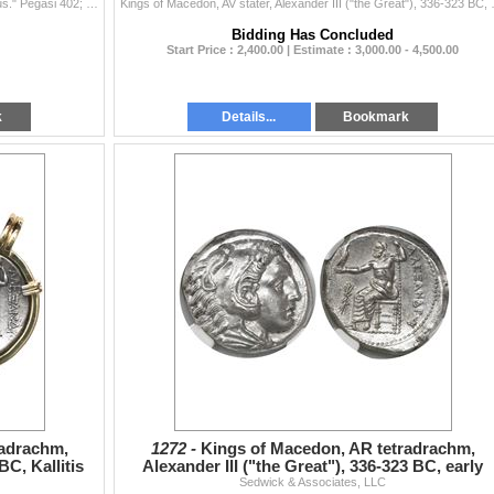
Corinth, Corinthia, AR stater, ca. 375-300 BC, "pegasus." Pegasi 402; BCD Corinth 115. 8.2 grams. Pegasos flying left / Helmeted head of A...
Kings of Macedon, AV stater, Alexande
Bidding Has Concluded
Start Price : 2,400.00 | Estimate : 3,000.00 - 4,500.00
k
Details...
Bookmark
radrachm,
1272 -
Kings of Macedon, AR tetradrachm,
BC, Kallitis
Alexander III ("the Great"), 336-323 BC, early
posthumous issue, P
Sedwick & Associates, LLC