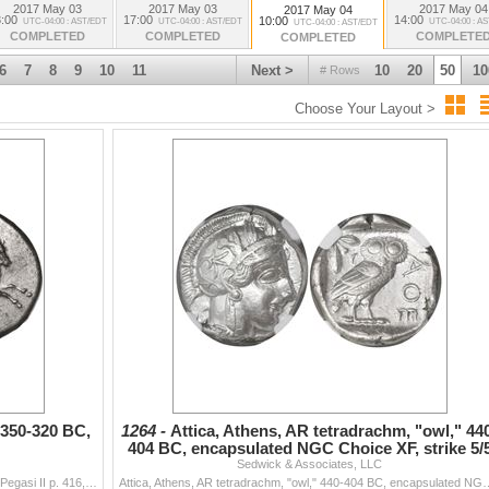
Artifacts. LOTS 2019-2086
2017 May 03
2017 May 03
2017 May 04
2017 May 04
:00
17:00
14:00
10:00
UTC-04:00 : AST/EDT
UTC-04:00 : AST/EDT
UTC-04:00 : A
UTC-04:00 : AST/EDT
COMPLETED
COMPLETED
COMPLETE
COMPLETED
6
7
8
9
10
11
Next >
10
20
50
10
# Rows
Choose Your Layout >
 350-320 BC,
1264 -
Attica, Athens, AR tetradrachm, "owl," 44
404 BC, encapsulated NGC Choice XF, strike 5/
Sedwick & Associates, LLC
and surfac
Akarnania, Leukas, AR stater, 350-320 BC, Pegasus. Pegasi II p. 416, 95; Calciati 95; BCD Akarnania 221. 8.28 grams. Pegasos flying right with /\ belo
Attica, Athens, AR tetradrachm, "owl," 440-404 BC, encapsulated NGC Choice X