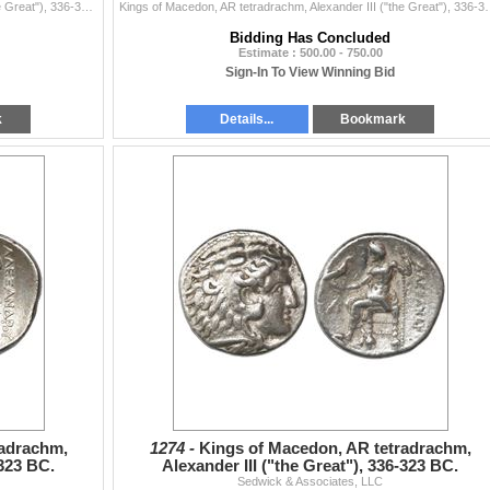
Kings of Macedon, AR tetradrachm, Alexander III ("the Great"), 336-323 BC, Kallitis mint, 250-225 BC, mounted in 14K gold pendant-bezel. ...
Kings of Macedon, AR tetradrachm, Alexander III ("the Great"), 3
Bidding Has Concluded
Estimate : 500.00 - 750.00
Sign-In To View Winning Bid
k
Details...
Bookmark
radrachm,
1274 -
Kings of Macedon, AR tetradrachm,
-323 BC.
Alexander III ("the Great"), 336-323 BC.
Sedwick & Associates, LLC