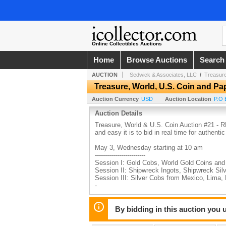
Online Collectibles Auctions
Home
Browse Auctions
Search
AUCTION
Sedwick & Associates, LLC
/
Treasure
Treasure, World, U.S. Coin and P
Auction Currency
USD
Auction Location
P.O 
Auction Details
Treasure, World & U.S. Coin Auction #21 -
and easy it is to bid in real time for authenti
May 3, Wednesday starting at 10 am
-------------------------
Session I: Gold Cobs, World Gold Coins an
Session II: Shipwreck Ingots, Shipwreck Si
Session III: Silver Cobs from Mexico, Lima
-
May 4, Thursday starting at 10 am
-------------------------
By bidding in this auction you
Session IV: Ancient Coins, World Coins an
Session V: Paper Money, Documents. LOTS