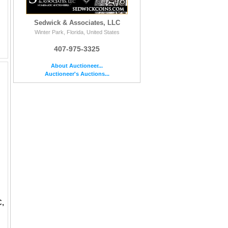
Sedwick & Associates, LLC
Winter Park, Florida, United States
407-975-3325
About Auctioneer...
Auctioneer's Auctions...
C,
mos, ca. 280 BC, "boy on dolphin." Vlasto 700; HN Italy 968. 7.77 grams. Warrior, holding shield and rein, on hor...