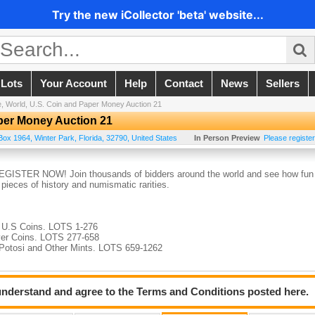
Try the new iCollector 'beta' website...
 Lots
Your Account
Help
Contact
News
Sellers
, World, U.S. Coin and Paper Money Auction 21
aper Money Auction 21
Box 1964
,
Winter Park
,
Florida
,
32790
,
United States
In Person Preview
Please register
 REGISTER NOW! Join thousands of bidders around the world and see how fun
c pieces of history and numismatic rarities.
d U.S Coins. LOTS 1-276
lver Coins. LOTS 277-658
, Potosi and Other Mints. LOTS 659-1262
 understand and agree to the Terms and Conditions posted here.
d Medals. LOTS 1263-1777
 1778-2018