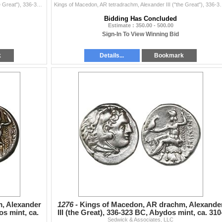
Kings of Macedon, AR tetradrachm, Alexander III ("the Great"), 336-323 BC. 17.01 grams. Head of Heracles right, wearing lion skin headdre...
Kings of Macedon, AR tetradrachm, Alexander III ("the Great"), 
Bidding Has Concluded
Estimate : 350.00 - 500.00
Sign-In To View Winning Bid
k
Details...
Bookmark
, Alexander
1276 -
Kings of Macedon, AR drachm, Alexande
os mint, ca.
III (the Great), 336-323 BC, Abydos mint, ca. 310
Sedwick & Associates, LLC
301 BC.