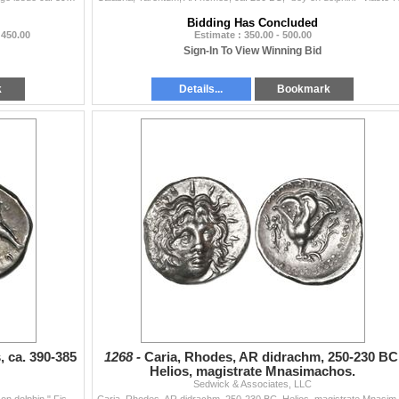
Bidding Has Concluded
 450.00
Estimate : 350.00 - 500.00
Sign-In To View Winning Bid
k
Details...
Bookmark
 ca. 390-385
1268 -
Caria, Rhodes, AR didrachm, 250-230 BC
Helios, magistrate Mnasimachos.
Sedwick & Associates, LLC