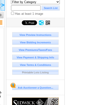
2017 May 04
>
17:00
ST/EDT
UTC-04:00 : AST/EDT
D
COMPLETED
Has at least 1 image
0
View Preview Instructions
View Bidding Increments
View Premiums/Taxes/Fees
View Payment & Shipping Info
View Terms & Conditions
Printable Lots Listing
Ask Auctioneer a Question...
0-
5
F, strike 5/5 and surface 4/5, full crest. 17.18 grams. Helme...