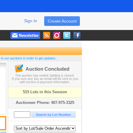
Sign In
Create Account
 to our auctions in order to get updates..
Auction Concluded
The auction has ended, bidding is closed.
If you won any lots an email will be sent to you
with invoice & payment information.
515 Lots in this Session
Auctioneer Phone: 407-975-3325