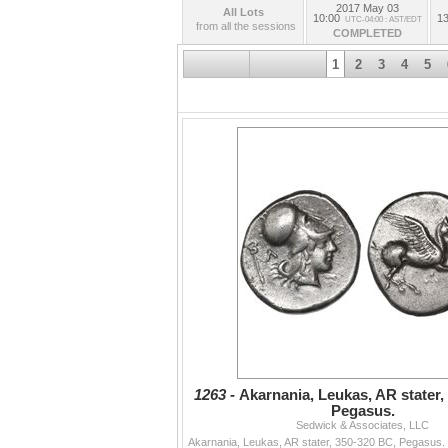
Session VI: Shipwreck Artifacts, Non-wreck 
2017 May 03
All Lots
10:00
13
UTC-04:00 : AST/EDT
from all the sessions
COMPLETED
.
1
2
3
4
5
1263 -
Akarnania, Leukas, AR stater,
Pegasus.
Sedwick & Associates, LLC