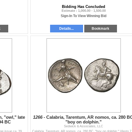
Bidding Has Concluded
Estimate : 1,000.00 - 1,500.00
Sign-In To View Winning Bid
k
Details...
Bookmark
, "owl," late
1266 -
Calabria, Tarentum, AR nomos, ca. 280 B
94 BC
"boy on dolphin."
Sedwick & Associates, LLC
Attica, Athens, AR tetradrachm, "owl," late mass coinage issue ca. 393-294 BC Kroll 15. 17.13 grams. Helmeted head of Athena right, with f...
Calabria, Tarentum, AR no