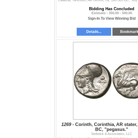
Bidding Has Concluded
Estimate : 350.00 - 500.00
Sign-In To View Winning Bid
Details...
Bookmar
1269 -
Corinth, Corinthia, AR stater,
BC, "pegasus."
Sedwick & Associates, LLC