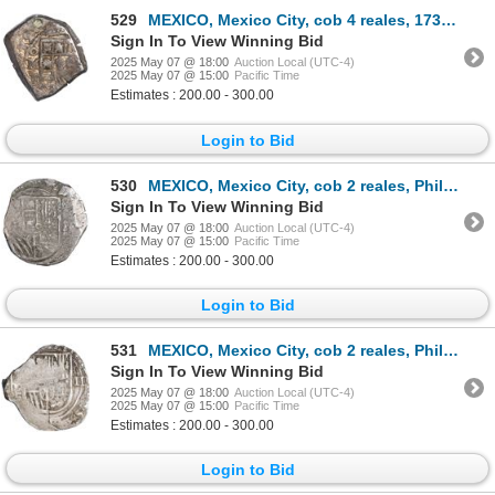
529
MEXICO, Mexico City, cob 4 reales, 1732 F, ex-Hubbard.
Sign In To View Winning Bid
2025 May 07 @ 18:00
Auction Local (UTC-4)
2025 May 07 @ 15:00
Pacific Time
Estimates : 200.00 - 300.00
Login to Bid
530
MEXICO, Mexico City, cob 2 reales, Philip III, assayer not visible (F), variety with three tiny cast
Sign In To View Winning Bid
2025 May 07 @ 18:00
Auction Local (UTC-4)
2025 May 07 @ 15:00
Pacific Time
Estimates : 200.00 - 300.00
Login to Bid
531
MEXICO, Mexico City, cob 2 reales, Philip III, assayer F, quadrants of cross transposed, rare, ex-Hu
Sign In To View Winning Bid
2025 May 07 @ 18:00
Auction Local (UTC-4)
2025 May 07 @ 15:00
Pacific Time
Estimates : 200.00 - 300.00
Login to Bid