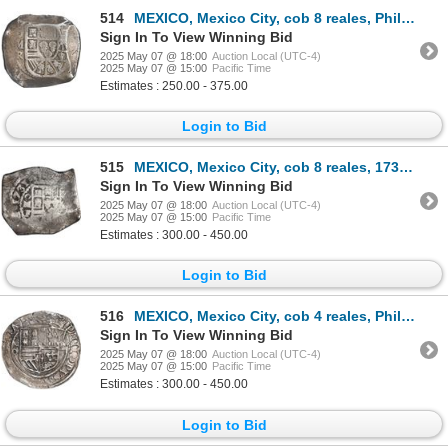
514
MEXICO, Mexico City, cob 8 reales, Philip V, assayer R (1729-30), ex-Hubbard.
Sign In To View Winning Bid
2025 May 07 @ 18:00
Auction Local (UTC-4)
2025 May 07 @ 15:00
Pacific Time
Estimates : 250.00 - 375.00
Login to Bid
515
MEXICO, Mexico City, cob 8 reales, 1731 F, ex-Hubbard.
Sign In To View Winning Bid
2025 May 07 @ 18:00
Auction Local (UTC-4)
2025 May 07 @ 15:00
Pacific Time
Estimates : 300.00 - 450.00
Login to Bid
516
MEXICO, Mexico City, cob 4 reales, Philip II, assayer O below mintmark oM to left, ex-Hubbard.
Sign In To View Winning Bid
2025 May 07 @ 18:00
Auction Local (UTC-4)
2025 May 07 @ 15:00
Pacific Time
Estimates : 300.00 - 450.00
Login to Bid