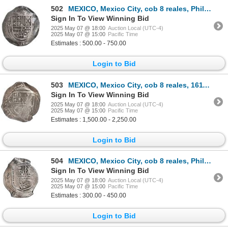
502
MEXICO, Mexico City, cob 8 reales, Philip III, assayer F, ex-Hubbard.
Sign In To View Winning Bid
2025 May 07 @ 18:00
Auction Local (UTC-4)
2025 May 07 @ 15:00
Pacific Time
Estimates : 500.00 - 750.00
Login to Bid
503
MEXICO, Mexico City, cob 8 reales, 1611 F, N's for M's in legend, PCGS VF35, "top pop," ex-Rutherfor
Sign In To View Winning Bid
2025 May 07 @ 18:00
Auction Local (UTC-4)
2025 May 07 @ 15:00
Pacific Time
Estimates : 1,500.00 - 2,250.00
Login to Bid
504
MEXICO, Mexico City, cob 8 reales, Philip IV, assayer D (early 1630s), ex-Hubbard.
Sign In To View Winning Bid
2025 May 07 @ 18:00
Auction Local (UTC-4)
2025 May 07 @ 15:00
Pacific Time
Estimates : 300.00 - 450.00
Login to Bid