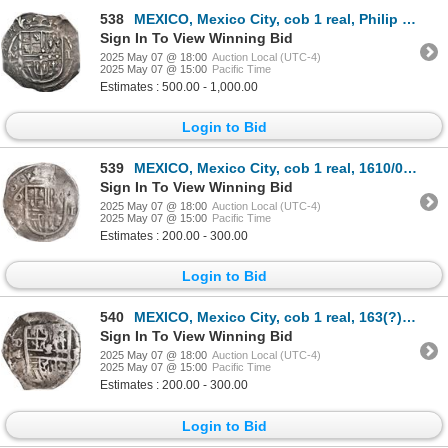
538
MEXICO, Mexico City, cob 1 real, Philip III, assayer F (pre-dated type), reverse struck from a ½-rea
Sign In To View Winning Bid
2025 May 07 @ 18:00
Auction Local (UTC-4)
2025 May 07 @ 15:00
Pacific Time
Estimates : 500.00 - 1,000.00
Login to Bid
539
MEXICO, Mexico City, cob 1 real, 1610/09, assayer not visible (F or F/A), ex-Hubbard.
Sign In To View Winning Bid
2025 May 07 @ 18:00
Auction Local (UTC-4)
2025 May 07 @ 15:00
Pacific Time
Estimates : 200.00 - 300.00
Login to Bid
540
MEXICO, Mexico City, cob 1 real, 163(?) D, rare, ex-Hubbard.
Sign In To View Winning Bid
2025 May 07 @ 18:00
Auction Local (UTC-4)
2025 May 07 @ 15:00
Pacific Time
Estimates : 200.00 - 300.00
Login to Bid