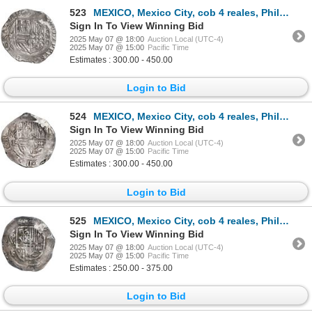
523
MEXICO, Mexico City, cob 4 reales, Philip II, assayer O below mintmark oM to right, ex-Hubbard.
Sign In To View Winning Bid
2025 May 07 @ 18:00
Auction Local (UTC-4)
2025 May 07 @ 15:00
Pacific Time
Estimates : 300.00 - 450.00
Login to Bid
524
MEXICO, Mexico City, cob 4 reales, Philip III, assayer F (pre-dated type), ex-Hubbard.
Sign In To View Winning Bid
2025 May 07 @ 18:00
Auction Local (UTC-4)
2025 May 07 @ 15:00
Pacific Time
Estimates : 300.00 - 450.00
Login to Bid
525
MEXICO, Mexico City, cob 4 reales, Philip III, assayer F, ex-Hubbard.
Sign In To View Winning Bid
2025 May 07 @ 18:00
Auction Local (UTC-4)
2025 May 07 @ 15:00
Pacific Time
Estimates : 250.00 - 375.00
Login to Bid