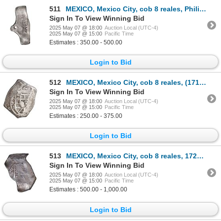
511
MEXICO, Mexico City, cob 8 reales, Philip V, assayer not visible (L, 1702-5), very odd shape, ex-Hub
Sign In To View Winning Bid
2025 May 07 @ 18:00
Auction Local (UTC-4)
2025 May 07 @ 15:00
Pacific Time
Estimates : 350.00 - 500.00
Login to Bid
512
MEXICO, Mexico City, cob 8 reales, (1714) J, new-style obverse, old-style reverse, ex-Hubbard.
Sign In To View Winning Bid
2025 May 07 @ 18:00
Auction Local (UTC-4)
2025 May 07 @ 15:00
Pacific Time
Estimates : 250.00 - 375.00
Login to Bid
513
MEXICO, Mexico City, cob 8 reales, 1724 (D), extremely rare.
Sign In To View Winning Bid
2025 May 07 @ 18:00
Auction Local (UTC-4)
2025 May 07 @ 15:00
Pacific Time
Estimates : 500.00 - 1,000.00
Login to Bid