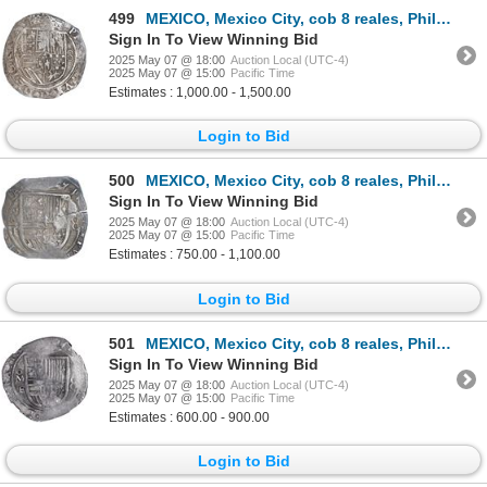
499
MEXICO, Mexico City, cob 8 reales, Philip II, assayer O below mintmark oM to left, solid-dot stops i
Sign In To View Winning Bid
2025 May 07 @ 18:00
Auction Local (UTC-4)
2025 May 07 @ 15:00
Pacific Time
Estimates : 1,000.00 - 1,500.00
Login to Bid
500
MEXICO, Mexico City, cob 8 reales, Philip III, assayer F (pre-dated type), ex-Hubbard.
Sign In To View Winning Bid
2025 May 07 @ 18:00
Auction Local (UTC-4)
2025 May 07 @ 15:00
Pacific Time
Estimates : 750.00 - 1,100.00
Login to Bid
501
MEXICO, Mexico City, cob 8 reales, Philip III, assayer F (pre-dated type), NGC XF 45, ex-Hubbard.
Sign In To View Winning Bid
2025 May 07 @ 18:00
Auction Local (UTC-4)
2025 May 07 @ 15:00
Pacific Time
Estimates : 600.00 - 900.00
Login to Bid