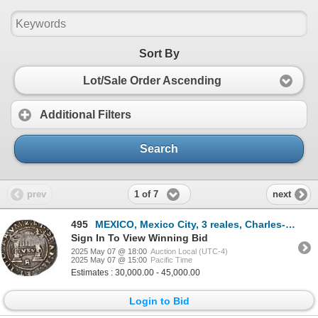
Sort By
Lot/Sale Order Ascending
Additional Filters
Search
1 of 7
prev
next
495
MEXICO, Mexico City, 3 reales, Charles-Joanna, "Early Series," assayer Rincón, three bars denominati
Sign In To View Winning Bid
2025 May 07 @ 18:00
Auction Local (UTC-4)
2025 May 07 @ 15:00
Pacific Time
Estimates : 30,000.00 - 45,000.00
Login to Bid