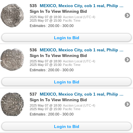
535
MEXICO, Mexico City, cob 1 real, Philip II, assayer O below mintmark oM to left and assayer O to rig
Sign In To View Winning Bid
2025 May 07 @ 18:00
Auction Local (UTC-4)
2025 May 07 @ 15:00
Pacific Time
Estimates : 200.00 - 300.00
Login to Bid
536
MEXICO, Mexico City, cob 1 real, Philip II, assayer o (small) to right, mintmark oM to left, rare, e
Sign In To View Winning Bid
2025 May 07 @ 18:00
Auction Local (UTC-4)
2025 May 07 @ 15:00
Pacific Time
Estimates : 200.00 - 300.00
Login to Bid
537
MEXICO, Mexico City, cob 1 real, Philip II, assayer O to right, mintmark oM to left, ex-Hubbard.
Sign In To View Winning Bid
2025 May 07 @ 18:00
Auction Local (UTC-4)
2025 May 07 @ 15:00
Pacific Time
Estimates : 200.00 - 300.00
Login to Bid