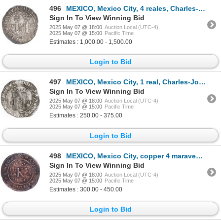
496
MEXICO, Mexico City, 4 reales, Charles-Joanna, "Late Series," assayer L to left, mintmark oM/O to ri
Sign In To View Winning Bid
2025 May 07 @ 18:00
Auction Local (UTC-4)
2025 May 07 @ 15:00
Pacific Time
Estimates : 1,000.00 - 1,500.00
Login to Bid
497
MEXICO, Mexico City, 1 real, Charles-Joanna, "Late Series," assayer L to right, mintmark M to left
Sign In To View Winning Bid
2025 May 07 @ 18:00
Auction Local (UTC-4)
2025 May 07 @ 15:00
Pacific Time
Estimates : 250.00 - 375.00
Login to Bid
498
MEXICO, Mexico City, copper 4 maravedís, Charles-Joanna, no assayer (period of assayer G), king's na
Sign In To View Winning Bid
2025 May 07 @ 18:00
Auction Local (UTC-4)
2025 May 07 @ 15:00
Pacific Time
Estimates : 300.00 - 450.00
Login to Bid