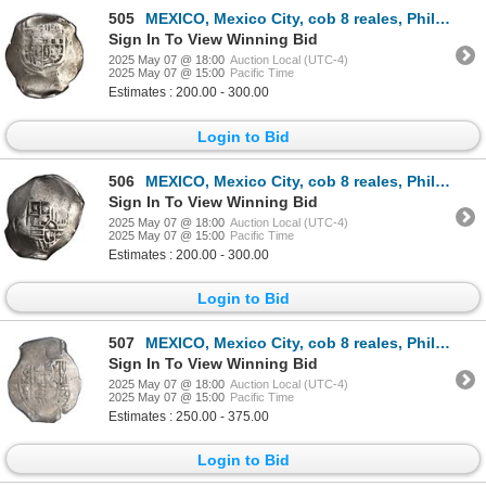
505
MEXICO, Mexico City, cob 8 reales, Philip IV, assayer D (early to mid-1630s).
Sign In To View Winning Bid
2025 May 07 @ 18:00
Auction Local (UTC-4)
2025 May 07 @ 15:00
Pacific Time
Estimates : 200.00 - 300.00
Login to Bid
506
MEXICO, Mexico City, cob 8 reales, Philip IV, assayer P (mid-1630s).
Sign In To View Winning Bid
2025 May 07 @ 18:00
Auction Local (UTC-4)
2025 May 07 @ 15:00
Pacific Time
Estimates : 200.00 - 300.00
Login to Bid
507
MEXICO, Mexico City, cob 8 reales, Philip IV, assayer P (late 1640s to early 1650s), ex-Hubbard.
Sign In To View Winning Bid
2025 May 07 @ 18:00
Auction Local (UTC-4)
2025 May 07 @ 15:00
Pacific Time
Estimates : 250.00 - 375.00
Login to Bid