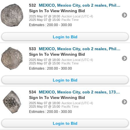
532
MEXICO, Mexico City, cob 2 reales, Philip III, assayer F (pre-dated type), ex-Hubbard.
Sign In To View Winning Bid
2025 May 07 @ 18:00
Auction Local (UTC-4)
2025 May 07 @ 15:00
Pacific Time
Estimates : 200.00 - 300.00
Login to Bid
533
MEXICO, Mexico City, cob 2 reales, Philip III, assayer A, ex-Hubbard.
Sign In To View Winning Bid
2025 May 07 @ 18:00
Auction Local (UTC-4)
2025 May 07 @ 15:00
Pacific Time
Estimates : 200.00 - 300.00
Login to Bid
534
MEXICO, Mexico City, cob 2 reales, 1730 R, ex-Hubbard.
Sign In To View Winning Bid
2025 May 07 @ 18:00
Auction Local (UTC-4)
2025 May 07 @ 15:00
Pacific Time
Estimates : 200.00 - 300.00
Login to Bid