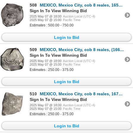
508
MEXICO, Mexico City, cob 8 reales, 1653 P, with chopmark and test-cuts from circulation in Asia.
Sign In To View Winning Bid
2025 May 07 @ 18:00
Auction Local (UTC-4)
2025 May 07 @ 15:00
Pacific Time
Estimates : 500.00 - 750.00
Login to Bid
509
MEXICO, Mexico City, cob 8 reales, (1666) G/P, rare, NGC VF details / cleaned.
Sign In To View Winning Bid
2025 May 07 @ 18:00
Auction Local (UTC-4)
2025 May 07 @ 15:00
Pacific Time
Estimates : 250.00 - 375.00
Login to Bid
510
MEXICO, Mexico City, cob 8 reales, 1676 G, extremely rare.
Sign In To View Winning Bid
2025 May 07 @ 18:00
Auction Local (UTC-4)
2025 May 07 @ 15:00
Pacific Time
Estimates : 250.00 - 375.00
Login to Bid