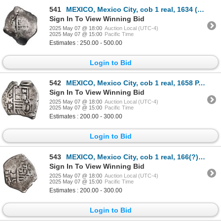
541
MEXICO, Mexico City, cob 1 real, 1634 (P), very rare.
Sign In To View Winning Bid
2025 May 07 @ 18:00
Auction Local (UTC-4)
2025 May 07 @ 15:00
Pacific Time
Estimates : 250.00 - 500.00
Login to Bid
542
MEXICO, Mexico City, cob 1 real, 1658 P, struck from 2R dies, extremely rare, ex-Hubbard.
Sign In To View Winning Bid
2025 May 07 @ 18:00
Auction Local (UTC-4)
2025 May 07 @ 15:00
Pacific Time
Estimates : 200.00 - 300.00
Login to Bid
543
MEXICO, Mexico City, cob 1 real, 166(?) G, rare, ex-Hubbard.
Sign In To View Winning Bid
2025 May 07 @ 18:00
Auction Local (UTC-4)
2025 May 07 @ 15:00
Pacific Time
Estimates : 200.00 - 300.00
Login to Bid