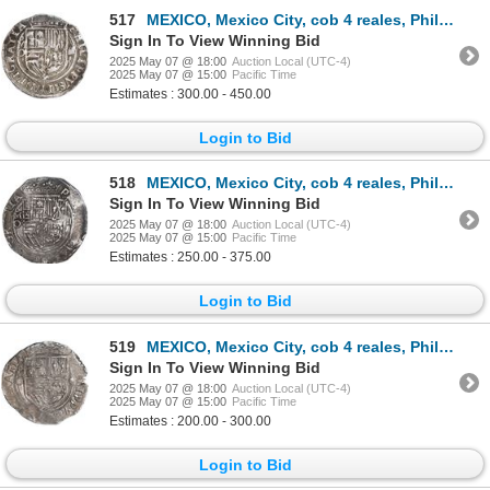
517
MEXICO, Mexico City, cob 4 reales, Philip II, assayer O below mintmark oM to left, ex-Hubbard.
Sign In To View Winning Bid
2025 May 07 @ 18:00
Auction Local (UTC-4)
2025 May 07 @ 15:00
Pacific Time
Estimates : 300.00 - 450.00
Login to Bid
518
MEXICO, Mexico City, cob 4 reales, Philip II, assayer O below mintmark oM to left, ex-Hubbard, ex-Su
Sign In To View Winning Bid
2025 May 07 @ 18:00
Auction Local (UTC-4)
2025 May 07 @ 15:00
Pacific Time
Estimates : 250.00 - 375.00
Login to Bid
519
MEXICO, Mexico City, cob 4 reales, Philip II, assayer O below mintmark oM to left, ex-Hubbard.
Sign In To View Winning Bid
2025 May 07 @ 18:00
Auction Local (UTC-4)
2025 May 07 @ 15:00
Pacific Time
Estimates : 200.00 - 300.00
Login to Bid