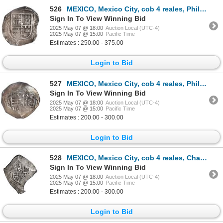
526
MEXICO, Mexico City, cob 4 reales, Philip III, assayer F, ex-Hubbard.
Sign In To View Winning Bid
2025 May 07 @ 18:00
Auction Local (UTC-4)
2025 May 07 @ 15:00
Pacific Time
Estimates : 250.00 - 375.00
Login to Bid
527
MEXICO, Mexico City, cob 4 reales, Philip IV, assayer D (ca. 1630), ex-Hubbard.
Sign In To View Winning Bid
2025 May 07 @ 18:00
Auction Local (UTC-4)
2025 May 07 @ 15:00
Pacific Time
Estimates : 200.00 - 300.00
Login to Bid
528
MEXICO, Mexico City, cob 4 reales, Charles II, assayer G, neat shape, rare.
Sign In To View Winning Bid
2025 May 07 @ 18:00
Auction Local (UTC-4)
2025 May 07 @ 15:00
Pacific Time
Estimates : 200.00 - 300.00
Login to Bid