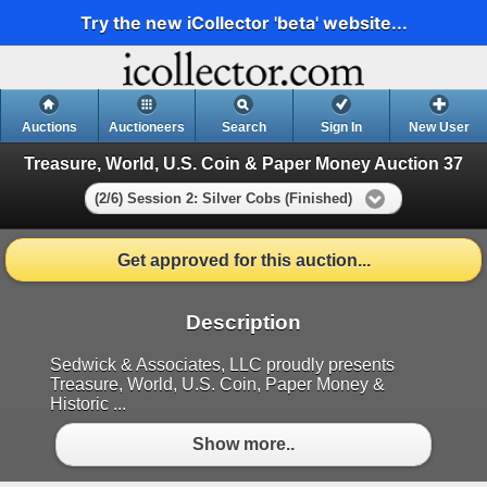
Try the new iCollector 'beta' website...
Auctions
Auctioneers
Search
Sign In
New User
Treasure, World, U.S. Coin & Paper Money Auction 37
(2/6) Session 2: Silver Cobs (Finished)
Get approved for this auction...
Description
Sedwick & Associates, LLC proudly presents
Treasure, World, U.S. Coin, Paper Money &
Historic ...
Show more..