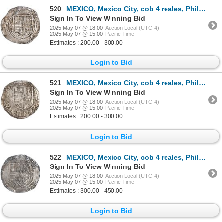
520
MEXICO, Mexico City, cob 4 reales, Philip II, assayer O below mintmark oM to left, ex-Hubbard.
Sign In To View Winning Bid
2025 May 07 @ 18:00
Auction Local (UTC-4)
2025 May 07 @ 15:00
Pacific Time
Estimates : 200.00 - 300.00
Login to Bid
521
MEXICO, Mexico City, cob 4 reales, Philip II, assayer O below mintmark oM to left, ex-Hubbard.
Sign In To View Winning Bid
2025 May 07 @ 18:00
Auction Local (UTC-4)
2025 May 07 @ 15:00
Pacific Time
Estimates : 200.00 - 300.00
Login to Bid
522
MEXICO, Mexico City, cob 4 reales, Philip II, assayer O below mintmark oM to right, ex-Hubbard.
Sign In To View Winning Bid
2025 May 07 @ 18:00
Auction Local (UTC-4)
2025 May 07 @ 15:00
Pacific Time
Estimates : 300.00 - 450.00
Login to Bid