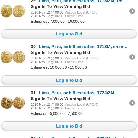
29
Lima, Peru, cob 8 escudos, 1713/2M, from the 1715 Fleet.
Sign In To View Winning Bid
2016 Nov 12 @ 09:00
Auction Local (UTC-5)
2016 Nov 12 @ 06:00
Pacific Time
Estimates : 7,000.00 - 10,000.00
Login to Bid
30
Lima, Peru, cob 8 escudos, 1713M, encapsulated NGC MS 63, finest known in NGC census, from the 1715
Sign In To View Winning Bid
2016 Nov 12 @ 09:00
Auction Local (UTC-5)
2016 Nov 12 @ 06:00
Pacific Time
Estimates : 10,000.00 - 15,000.00
Login to Bid
31
Lima, Peru, cob 8 escudos, 1724/3M.
Sign In To View Winning Bid
2016 Nov 12 @ 09:00
Auction Local (UTC-5)
2016 Nov 12 @ 06:00
Pacific Time
Estimates : 5,000.00 - 7,500.00
Login to Bid