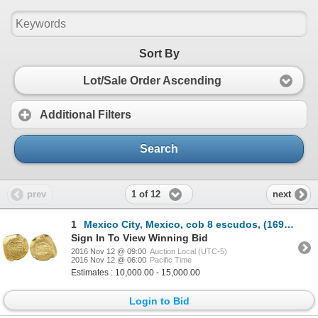
Sort By
Lot/Sale Order Ascending
Additional Filters
Search
1 of 12
prev
next
1
Mexico City, Mexico, cob 8 escudos, (169)7/6L, very rare.
Sign In To View Winning Bid
2016 Nov 12 @ 09:00
Auction Local (UTC-5)
2016 Nov 12 @ 06:00
Pacific Time
Estimates : 10,000.00 - 15,000.00
Login to Bid