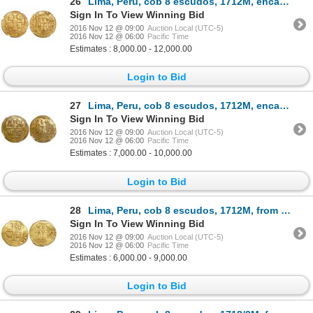
26
Lima, Peru, cob 8 escudos, 1712M, encapsulated NGC MS 62, from the 1715 Fleet (stated inside slab).
Sign In To View Winning Bid
2016 Nov 12 @ 09:00
Auction Local (UTC-5)
2016 Nov 12 @ 06:00
Pacific Time
Estimates : 8,000.00 - 12,000.00
Login to Bid
27
Lima, Peru, cob 8 escudos, 1712M, encapsulated NGC MS 61, from the 1715 Fleet.
Sign In To View Winning Bid
2016 Nov 12 @ 09:00
Auction Local (UTC-5)
2016 Nov 12 @ 06:00
Pacific Time
Estimates : 7,000.00 - 10,000.00
Login to Bid
28
Lima, Peru, cob 8 escudos, 1712M, from the 1715 Fleet.
Sign In To View Winning Bid
2016 Nov 12 @ 09:00
Auction Local (UTC-5)
2016 Nov 12 @ 06:00
Pacific Time
Estimates : 6,000.00 - 9,000.00
Login to Bid