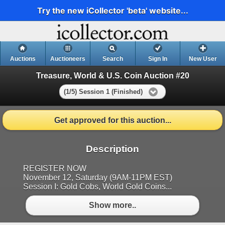
Try the new iCollector 'beta' website...
Auctions
Auctioneers
Search
Sign In
New User
Treasure, World & U.S. Coin Auction #20
(1/5) Session 1 (Finished)
Get approved for this auction...
Description
REGISTER NOW
November 12, Saturday (9AM-11PM EST)
Session I: Gold Cobs, World Gold Coins...
Show more..