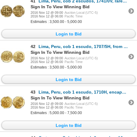
41
Lima, Peru, cob 2 escudos, 1741/0V, rare, encapsulated NGC AU 50, finest and only specimen in NGC ce
Sign In To View Winning Bid
2016 Nov 12 @ 09:00
Auction Local (UTC-5)
2016 Nov 12 @ 06:00
Pacific Time
Estimates : 3,500.00 - 5,000.00
Login to Bid
42
Lima, Peru, cob 1 escudo, 1707/5H, from the 1715 Fleet, Tauler Plate Coin.
Sign In To View Winning Bid
2016 Nov 12 @ 09:00
Auction Local (UTC-5)
2016 Nov 12 @ 06:00
Pacific Time
Estimates : 3,500.00 - 5,000.00
Login to Bid
43
Lima, Peru, cob 1 escudo, 1710H, encapsulated NGC MS 65, finest known in NGC census, from the 1715 F
Sign In To View Winning Bid
2016 Nov 12 @ 09:00
Auction Local (UTC-5)
2016 Nov 12 @ 06:00
Pacific Time
Estimates : 5,000.00 - 7,500.00
Login to Bid