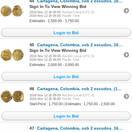
44
Cartagena, Colombia, cob 2 escudos, 1628, assayer E below mintmark RN to right, encapsulated NGC AU
Sign In To View Winning Bid
2016 Nov 12 @ 09:00
Auction Local (UTC-5)
2016 Nov 12 @ 06:00
Pacific Time
Estimates : 2,500.00 - 3,750.00
Login to Bid
45
Cartagena, Colombia, cob 2 escudos, 1630, assayer E below mintmark C to right.
Sign In To View Winning Bid
2016 Nov 12 @ 09:00
Auction Local (UTC-5)
2016 Nov 12 @ 06:00
Pacific Time
Estimates : 2,000.00 - 3,000.00
Login to Bid
46
Cartagena, Colombia, cob 2 escudos, (1634), assayer E below mintmark C to right.
2016 Nov 12 @ 09:00
Auction Local (UTC-5)
2016 Nov 12 @ 06:00
Pacific Time
Start Price : 1,750.00 | Estimates : 1,750.00 - 2,500.00
Login to Bid
47
Cartagena, Colombia, cob 2 escudos, 1635, assayer E below mintmark C to right.