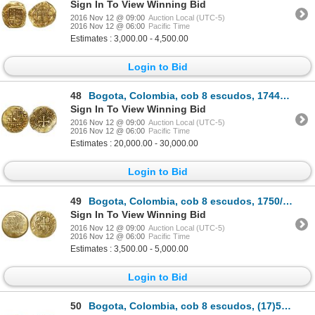
Sign In To View Winning Bid
2016 Nov 12 @ 09:00
Auction Local (UTC-5)
2016 Nov 12 @ 06:00
Pacific Time
Estimates : 3,000.00 - 4,500.00
Login to Bid
48
Bogota, Colombia, cob 8 escudos, 1744S, E-S to right (8-F to left), very rare, encapsulated NGC XF 4
Sign In To View Winning Bid
2016 Nov 12 @ 09:00
Auction Local (UTC-5)
2016 Nov 12 @ 06:00
Pacific Time
Estimates : 20,000.00 - 30,000.00
Login to Bid
49
Bogota, Colombia, cob 8 escudos, 1750/49S, F-S to right (S-8 to left?), rare.
Sign In To View Winning Bid
2016 Nov 12 @ 09:00
Auction Local (UTC-5)
2016 Nov 12 @ 06:00
Pacific Time
Estimates : 3,500.00 - 5,000.00
Login to Bid
50
Bogota, Colombia, cob 8 escudos, (17)51S, S-8 to left, F-S to right, rare.