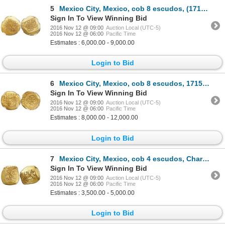
5
Mexico City, Mexico, cob 8 escudos, (1714)J, "GRAT" variety, encapsulated NGC MS 63, from the 1715 F
Sign In To View Winning Bid
2016 Nov 12 @ 09:00
Auction Local (UTC-5)
2016 Nov 12 @ 06:00
Pacific Time
Estimates : 6,000.00 - 9,000.00
Login to Bid
6
Mexico City, Mexico, cob 8 escudos, 1715J, encapsulated NGC MS 63, from the 1715 Fleet (stated insid
Sign In To View Winning Bid
2016 Nov 12 @ 09:00
Auction Local (UTC-5)
2016 Nov 12 @ 06:00
Pacific Time
Estimates : 8,000.00 - 12,000.00
Login to Bid
7
Mexico City, Mexico, cob 4 escudos, Charles II, assayer not visible (L).
Sign In To View Winning Bid
2016 Nov 12 @ 09:00
Auction Local (UTC-5)
2016 Nov 12 @ 06:00
Pacific Time
Estimates : 3,500.00 - 5,000.00
Login to Bid