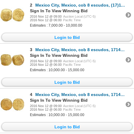
2
Mexico City, Mexico, cob 8 escudos, (17)11J, from the 1715 Fleet.
Sign In To View Winning Bid
2016 Nov 12 @ 09:00
Auction Local (UTC-5)
2016 Nov 12 @ 06:00
Pacific Time
Estimates : 7,000.00 - 10,000.00
Login to Bid
3
Mexico City, Mexico, cob 8 escudos, 1714J, "GRAT" variety (rare), encapsulated NGC MS 63, from the 1
Sign In To View Winning Bid
2016 Nov 12 @ 09:00
Auction Local (UTC-5)
2016 Nov 12 @ 06:00
Pacific Time
Estimates : 10,000.00 - 15,000.00
Login to Bid
4
Mexico City, Mexico, cob 8 escudos, 1714J, "GRAT" variety, encapsulated NGC MS 61, from the 1715 Fle
Sign In To View Winning Bid
2016 Nov 12 @ 09:00
Auction Local (UTC-5)
2016 Nov 12 @ 06:00
Pacific Time
Estimates : 10,000.00 - 15,000.00
Login to Bid