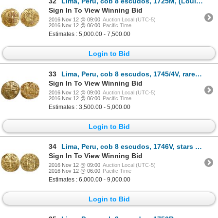
32
Lima, Peru, cob 8 escudos, 1725M, (Louis I), encapsulated NGC MS 61, finest known in NGC census, fro
Sign In To View Winning Bid
2016 Nov 12 @ 09:00
Auction Local (UTC-5)
2016 Nov 12 @ 06:00
Pacific Time
Estimates : 5,000.00 - 7,500.00
Login to Bid
33
Lima, Peru, cob 8 escudos, 1745/4V, rare overdate.
Sign In To View Winning Bid
2016 Nov 12 @ 09:00
Auction Local (UTC-5)
2016 Nov 12 @ 06:00
Pacific Time
Estimates : 3,500.00 - 5,000.00
Login to Bid
34
Lima, Peru, cob 8 escudos, 1746V, stars around details and in legends (one-year type).
Sign In To View Winning Bid
2016 Nov 12 @ 09:00
Auction Local (UTC-5)
2016 Nov 12 @ 06:00
Pacific Time
Estimates : 6,000.00 - 9,000.00
Login to Bid