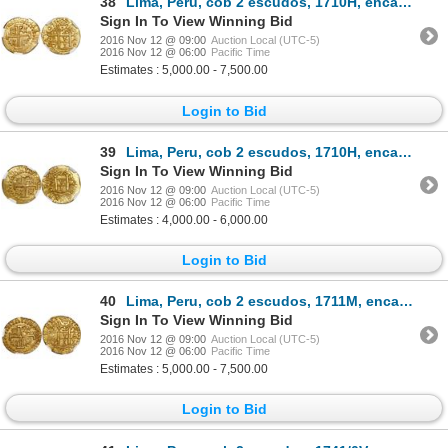
38
Lima, Peru, cob 2 escudos, 1710H, encapsulated NGC MS 64, tied for finest known in NGC census, from
Sign In To View Winning Bid
2016 Nov 12 @ 09:00
Auction Local (UTC-5)
2016 Nov 12 @ 06:00
Pacific Time
Estimates : 5,000.00 - 7,500.00
Login to Bid
39
Lima, Peru, cob 2 escudos, 1710H, encapsulated NGC MS 62, from the 1715 Fleet (as stated inside the
Sign In To View Winning Bid
2016 Nov 12 @ 09:00
Auction Local (UTC-5)
2016 Nov 12 @ 06:00
Pacific Time
Estimates : 4,000.00 - 6,000.00
Login to Bid
40
Lima, Peru, cob 2 escudos, 1711M, encapsulated NGC MS 64, from the 1715 Fleet (stated inside slab).
Sign In To View Winning Bid
2016 Nov 12 @ 09:00
Auction Local (UTC-5)
2016 Nov 12 @ 06:00
Pacific Time
Estimates : 5,000.00 - 7,500.00
Login to Bid