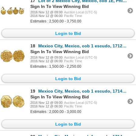
17
Lot of 2 Mexico City, Mexico, cob 1E, Philip V, assayer J, mounted in 18K wire-bezel earrings, both
Sign In To View Winning Bid
2016 Nov 12 @ 09:00
Auction Local (UTC-5)
2016 Nov 12 @ 06:00
Pacific Time
Estimates : 2,500.00 - 3,750.00
Login to Bid
18
Mexico City, Mexico, cob 1 escudo, 1712J, mintmark oM, encapsulated NGC AU 55, from the 1715 Fleet.
Sign In To View Winning Bid
2016 Nov 12 @ 09:00
Auction Local (UTC-5)
2016 Nov 12 @ 06:00
Pacific Time
Estimates : 1,500.00 - 2,250.00
Login to Bid
19
Mexico City, Mexico, cob 1 escudo, 1714J, encapsulated NGC MS 65, finest known in NGC census, from t
Sign In To View Winning Bid
2016 Nov 12 @ 09:00
Auction Local (UTC-5)
2016 Nov 12 @ 06:00
Pacific Time
Estimates : 2,000.00 - 3,000.00
Login to Bid