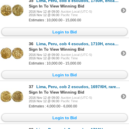
35
Lima, Peru, cob 8 escudos, 1750R, encapsulated NGC MS 62, tied for finest known in NGC census, from
Sign In To View Winning Bid
2016 Nov 12 @ 09:00
Auction Local (UTC-5)
2016 Nov 12 @ 06:00
Pacific Time
Estimates : 10,000.00 - 15,000.00
Login to Bid
36
Lima, Peru, cob 4 escudos, 1710H, encapsulated NGC MS 64, finest known in NGC census, from the 1715
Sign In To View Winning Bid
2016 Nov 12 @ 09:00
Auction Local (UTC-5)
2016 Nov 12 @ 06:00
Pacific Time
Estimates : 10,000.00 - 15,000.00
Login to Bid
37
Lima, Peru, cob 2 escudos, 1697/6H, rare, from the 1715 Fleet.
Sign In To View Winning Bid
2016 Nov 12 @ 09:00
Auction Local (UTC-5)
2016 Nov 12 @ 06:00
Pacific Time
Estimates : 4,000.00 - 6,000.00
Login to Bid