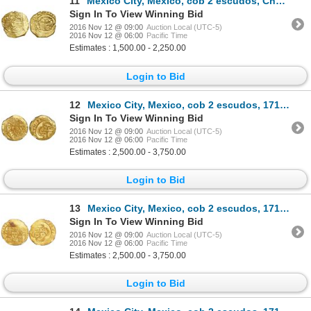
11
Mexico City, Mexico, cob 2 escudos, Charles II, assayer L, from the 1715 Fleet ("Tricentennial Treas
Sign In To View Winning Bid
2016 Nov 12 @ 09:00
Auction Local (UTC-5)
2016 Nov 12 @ 06:00
Pacific Time
Estimates : 1,500.00 - 2,250.00
Login to Bid
12
Mexico City, Mexico, cob 2 escudos, 1714J, encapsulated NGC MS 65, from the 1715 Fleet (stated insid
Sign In To View Winning Bid
2016 Nov 12 @ 09:00
Auction Local (UTC-5)
2016 Nov 12 @ 06:00
Pacific Time
Estimates : 2,500.00 - 3,750.00
Login to Bid
13
Mexico City, Mexico, cob 2 escudos, 1714J, encapsulated NGC MS 63, from the 1715 Fleet (stated insid
Sign In To View Winning Bid
2016 Nov 12 @ 09:00
Auction Local (UTC-5)
2016 Nov 12 @ 06:00
Pacific Time
Estimates : 2,500.00 - 3,750.00
Login to Bid