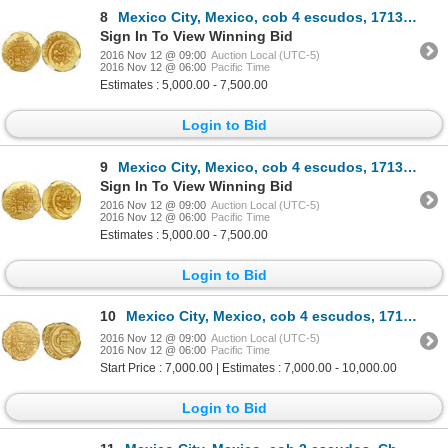
8
Mexico City, Mexico, cob 4 escudos, 1713J, encapsulated NGC MS 64, from the 1715 Fleet (stated insid
Sign In To View Winning Bid
2016 Nov 12 @ 09:00
Auction Local (UTC-5)
2016 Nov 12 @ 06:00
Pacific Time
Estimates : 5,000.00 - 7,500.00
Login to Bid
9
Mexico City, Mexico, cob 4 escudos, 1713J, encapsulated NGC MS 64, from the 1715 Fleet (stated insid
Sign In To View Winning Bid
2016 Nov 12 @ 09:00
Auction Local (UTC-5)
2016 Nov 12 @ 06:00
Pacific Time
Estimates : 5,000.00 - 7,500.00
Login to Bid
10
Mexico City, Mexico, cob 4 escudos, 1715J, encapsulated NGC AU 58, rare, from the 1715 Fleet.
2016 Nov 12 @ 09:00
Auction Local (UTC-5)
2016 Nov 12 @ 06:00
Pacific Time
Start Price : 7,000.00 | Estimates : 7,000.00 - 10,000.00
Login to Bid