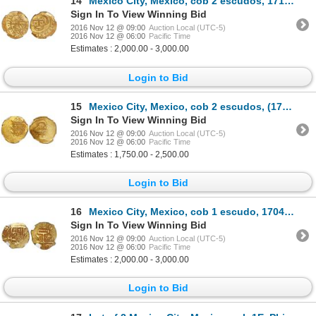
14
Mexico City, Mexico, cob 2 escudos, 1714J, encapsulated NGC MS 62, from the 1715 Fleet.
Sign In To View Winning Bid
2016 Nov 12 @ 09:00
Auction Local (UTC-5)
2016 Nov 12 @ 06:00
Pacific Time
Estimates : 2,000.00 - 3,000.00
Login to Bid
15
Mexico City, Mexico, cob 2 escudos, (1714)J, encapsulated NGC MS 62, from the 1715 Fleet.
Sign In To View Winning Bid
2016 Nov 12 @ 09:00
Auction Local (UTC-5)
2016 Nov 12 @ 06:00
Pacific Time
Estimates : 1,750.00 - 2,500.00
Login to Bid
16
Mexico City, Mexico, cob 1 escudo, 1704L, encapsulated NGC AU 53, very rare, from the 1715 Fleet.
Sign In To View Winning Bid
2016 Nov 12 @ 09:00
Auction Local (UTC-5)
2016 Nov 12 @ 06:00
Pacific Time
Estimates : 2,000.00 - 3,000.00
Login to Bid