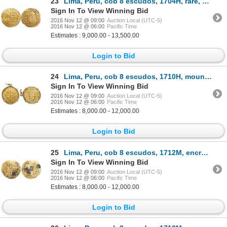
23
Lima, Peru, cob 8 escudos, 1704H, rare, encapsulated NGC MS 62, finest known in NGC census, from the
Sign In To View Winning Bid
2016 Nov 12 @ 09:00
Auction Local (UTC-5)
2016 Nov 12 @ 06:00
Pacific Time
Estimates : 9,000.00 - 13,500.00
Login to Bid
24
Lima, Peru, cob 8 escudos, 1710H, mounted in 18K pendant-bezel with swivel bail, from the 1715 Fleet
Sign In To View Winning Bid
2016 Nov 12 @ 09:00
Auction Local (UTC-5)
2016 Nov 12 @ 06:00
Pacific Time
Estimates : 8,000.00 - 12,000.00
Login to Bid
25
Lima, Peru, cob 8 escudos, 1712M, encrusted with coral (as found), from the 1715 Fleet ("Tricentenni
Sign In To View Winning Bid
2016 Nov 12 @ 09:00
Auction Local (UTC-5)
2016 Nov 12 @ 06:00
Pacific Time
Estimates : 8,000.00 - 12,000.00
Login to Bid