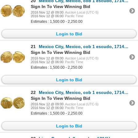
20
Mexico City, Mexico, cob 1 escudo, 1714J, encapsulated NGC MS 63, from the 1715 Fleet (stated inside
Sign In To View Winning Bid
2016 Nov 12 @ 09:00
Auction Local (UTC-5)
2016 Nov 12 @ 06:00
Pacific Time
Estimates : 1,500.00 - 2,250.00
Login to Bid
21
Mexico City, Mexico, cob 1 escudo, 1714J, encapsulated NGC MS 62, from the 1715 Fleet.
Sign In To View Winning Bid
2016 Nov 12 @ 09:00
Auction Local (UTC-5)
2016 Nov 12 @ 06:00
Pacific Time
Estimates : 1,500.00 - 2,250.00
Login to Bid
22
Mexico City, Mexico, cob 1 escudo, 1714J, from the 1715 Fleet.
Sign In To View Winning Bid
2016 Nov 12 @ 09:00
Auction Local (UTC-5)
2016 Nov 12 @ 06:00
Pacific Time
Estimates : 1,500.00 - 2,250.00
Login to Bid