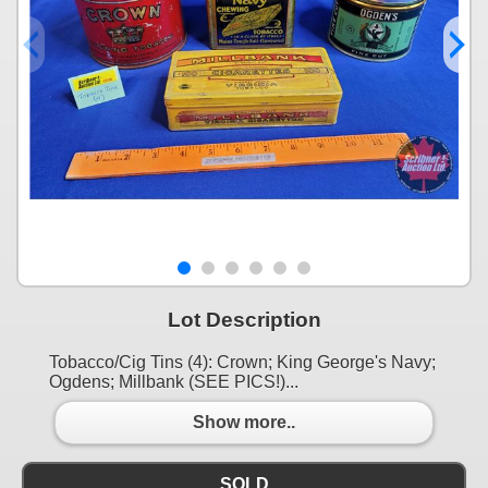
Lot Description
Tobacco/Cig Tins (4): Crown; King George's Navy;
Ogdens; Millbank (SEE PICS!)...
Show more..
SOLD