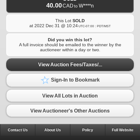
40.00
CAD
W****n
to
This Lot
SOLD
at
2022 Dec 31 @ 10:24
UTC-07:00 : PDT/MST
Did you win this lot?
A full invoice should be emailed to the winner by the
auctioneer within a day or two.
View Auction Fees/Taxes/...
Sign-In to Bookmark
View All Lots in Auction
View Auctioneer's Other Auctions
Contact Us
About Us
Policy
Full Website