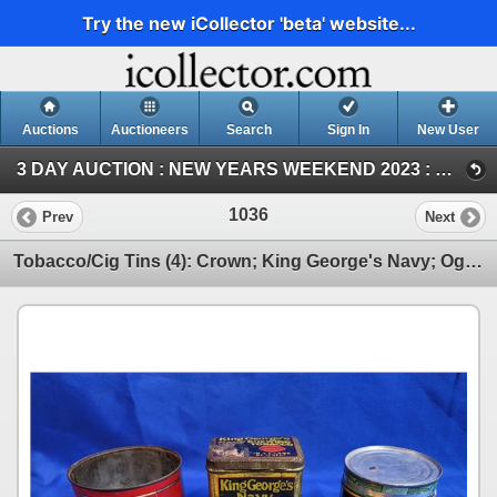
Try the new iCollector 'beta' website...
Auctions
Auctioneers
Search
Sign In
New User
3 DAY AUCTION : NEW YEARS WEEKEND 2023 : COIN ; ANTIQUE & COLLECTOR AUCTION (SAT ~ Antique & Collector)
1036
Prev
Next
Tobacco/Cig Tins (4): Crown; King George's Navy; Ogdens; Millbank (SEE PICS!)