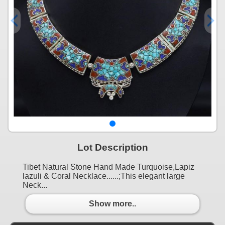
Lot Description
Tibet Natural Stone Hand Made Turquoise,Lapiz
lazuli & Coral Necklace......;This elegant large
Neck...
Show more..