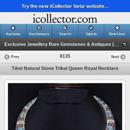
Try the new iCollector 'beta' website...
Auctions
Auctioneers
Search
Sign In
New User
Exclusive Jewellery Rare Gemstones & Antiques (Session 1)
8135
Prev
Next
Tibet Natural Stone Tribal Queen Royal Necklace