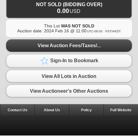
NOT SOLD (BIDDING OVER)
0.00
USD
This Lot
WAS NOT SOLD
Auction date:
2024 Feb 16 @ 11:00
UTC-08:00 : PST/AKDT
View Auction Fees/Taxes/...
Sign-In to Bookmark
View All Lots in Auction
View Auctioneer's Other Auctions
Contact Us
About Us
Policy
Full Website