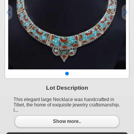
Lot Description
This elegant large Necklace was handcrafted in
Tibet, the home of exquisite jewelry craftsmanship.
I...
Show more..