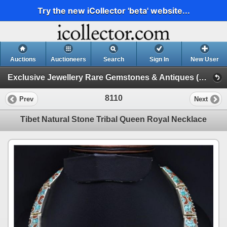
Try the new iCollector 'beta' website...
Auctions
Auctioneers
Search
Sign In
New User
Exclusive Jewellery Rare Gemstones & Antiques (Session 1)
8110
Prev
Next
Tibet Natural Stone Tribal Queen Royal Necklace