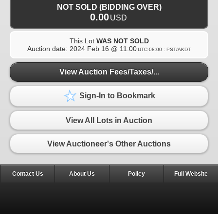
NOT SOLD (BIDDING OVER)
0.00
USD
This Lot
WAS NOT SOLD
Auction date:
2024 Feb 16 @ 11:00
UTC-08:00 : PST/AKDT
View Auction Fees/Taxes/...
Sign-In to Bookmark
View All Lots in Auction
View Auctioneer's Other Auctions
Contact Us
About Us
Policy
Full Website