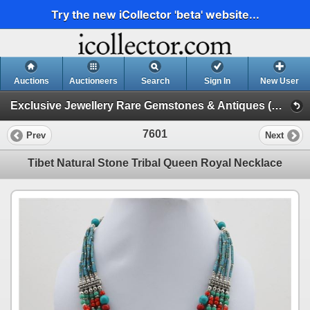
Try the new iCollector 'beta' website...
Auctions
Auctioneers
Search
Sign In
New User
Exclusive Jewellery Rare Gemstones & Antiques (Session 1)
7601
Prev
Next
Tibet Natural Stone Tribal Queen Royal Necklace