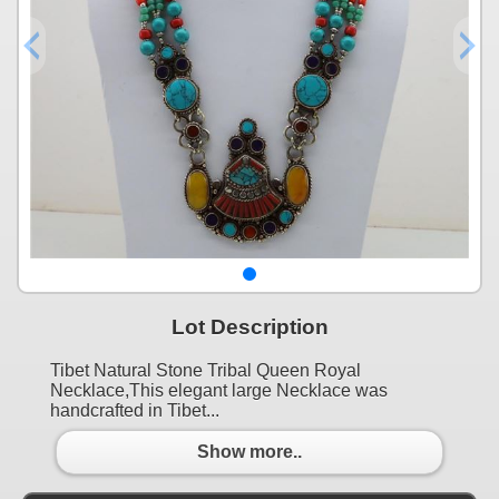
Lot Description
Tibet Natural Stone Tribal Queen Royal
Necklace,This elegant large Necklace was
handcrafted in Tibet...
Show more..