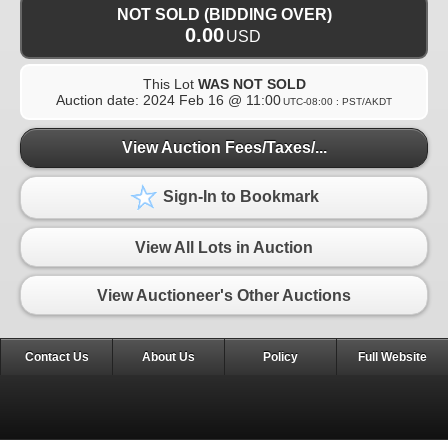
NOT SOLD (BIDDING OVER)
0.00
USD
This Lot
WAS NOT SOLD
Auction date:
2024 Feb 16 @ 11:00
UTC-08:00 : PST/AKDT
View Auction Fees/Taxes/...
Sign-In to Bookmark
View All Lots in Auction
View Auctioneer's Other Auctions
Contact Us
About Us
Policy
Full Website