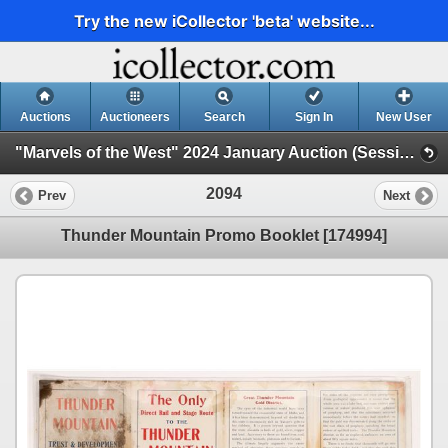
Try the new iCollector 'beta' website...
Auctions
Auctioneers
Search
Sign In
New User
"Marvels of the West" 2024 January Auction (Session 2)
2094
Prev
Next
Thunder Mountain Promo Booklet [174994]