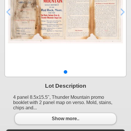
Lot Description
4 panel 8.5x15.5", Thunder Mountain promo
booklet with 2 panel map on verso. Mold, stains,
chips and...
Show more..