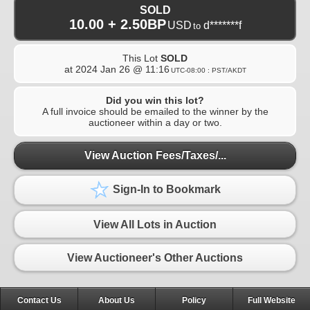
SOLD
10.00 + 2.50BP
USD
d*******f
to
This Lot
SOLD
at
2024 Jan 26 @ 11:16
UTC-08:00 : PST/AKDT
Did you win this lot?
A full invoice should be emailed to the winner by the
auctioneer within a day or two.
View Auction Fees/Taxes/...
Sign-In to Bookmark
View All Lots in Auction
View Auctioneer's Other Auctions
Contact Us
About Us
Policy
Full Website