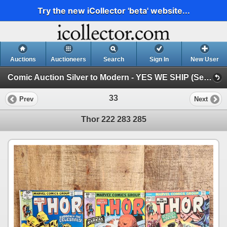
Try the new iCollector 'beta' website...
Auctions
Auctioneers
Search
Sign In
New User
Comic Auction Silver to Modern - YES WE SHIP (Session 1)
33
Prev
Next
Thor 222 283 285