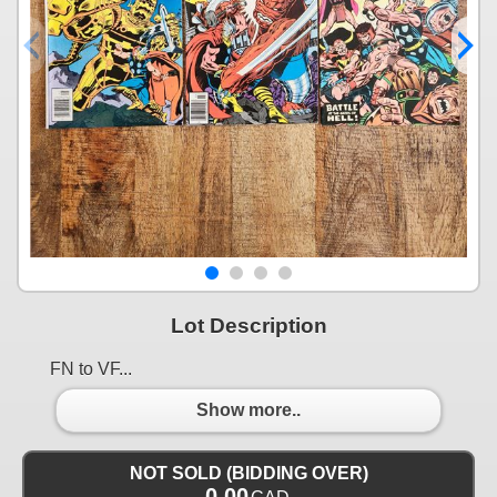
Lot Description
FN to VF...
Show more..
NOT SOLD (BIDDING OVER)
0.00