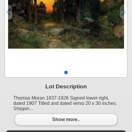
Lot Description
Thomas Moran 1837-1926 Signed lower right,
dated 1907 Titled and dated verso 20 x 30 inches.
Shippin...
Show more..