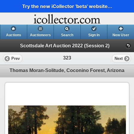
Try the new iCollector 'beta' website...
Auctions
Auctioneers
Search
Sign In
New User
Scottsdale Art Auction 2022 (Session 2)
323
Prev
Next
Thomas Moran-Solitude, Coconino Forest, Arizona