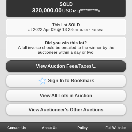
SOLD
320,000.00
USD
g**********y
to
This Lot
SOLD
at
2022 Apr 09 @ 13:28
UTC-07:00 : PDT/MST
Did you win this lot?
A full invoice should be emailed to the winner by the
auctioneer within a day or two.
View Auction Fees/Taxes/...
Sign-In to Bookmark
View All Lots in Auction
View Auctioneer's Other Auctions
Contact Us
About Us
Policy
Full Website