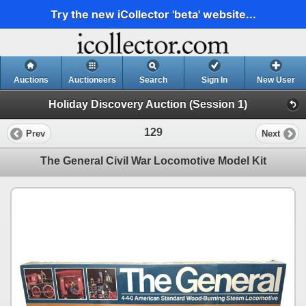
Try the new iCollector 'beta' website...
Auctions
Auctioneers
Search
Sign In
New User
Holiday Discovery Auction (Session 1)
129
Prev
Next
The General Civil War Locomotive Model Kit