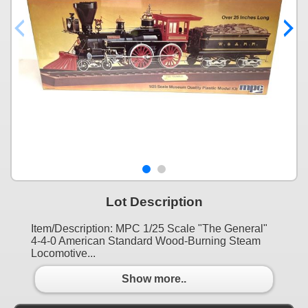
Lot Description
Item/Description: MPC 1/25 Scale "The General"
4-4-0 American Standard Wood-Burning Steam
Locomotive...
Show more..