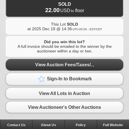
SOLD
22.00
USD
floor
to
This Lot
SOLD
at
2025 Dec 18 @ 14:36
UTC-05:00 : EST/CDT
Did you win this lot?
A full invoice should be emailed to the winner by the
auctioneer within a day or two.
View Auction Fees/Taxes/...
Sign-In to Bookmark
View All Lots in Auction
View Auctioneer's Other Auctions
Contact Us
About Us
Policy
Full Website