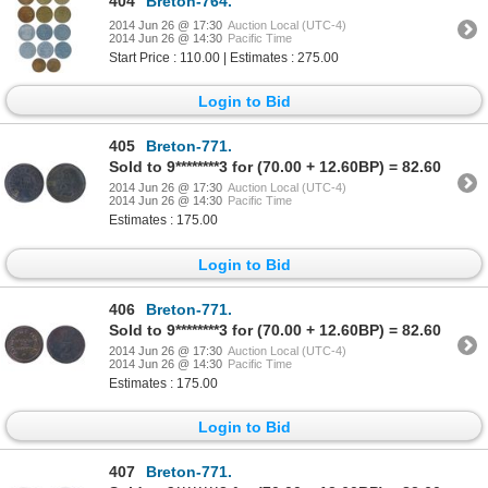
404
Breton-764.
2014 Jun 26 @ 17:30
Auction Local (UTC-4)
2014 Jun 26 @ 14:30
Pacific Time
Start Price : 110.00 | Estimates : 275.00
Login to Bid
405
Breton-771.
Sold to 9********3 for (70.00 + 12.60BP) = 82.60
2014 Jun 26 @ 17:30
Auction Local (UTC-4)
2014 Jun 26 @ 14:30
Pacific Time
Estimates : 175.00
Login to Bid
406
Breton-771.
Sold to 9********3 for (70.00 + 12.60BP) = 82.60
2014 Jun 26 @ 17:30
Auction Local (UTC-4)
2014 Jun 26 @ 14:30
Pacific Time
Estimates : 175.00
Login to Bid
407
Breton-771.