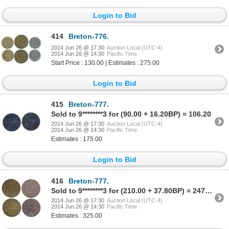
Login to Bid
414
Breton-776.
2014 Jun 26 @ 17:30
Auction Local (UTC-4)
2014 Jun 26 @ 14:30
Pacific Time
Start Price : 130.00 | Estimates : 275.00
Login to Bid
415
Breton-777.
Sold to 9********3 for (90.00 + 16.20BP) = 106.20
2014 Jun 26 @ 17:30
Auction Local (UTC-4)
2014 Jun 26 @ 14:30
Pacific Time
Estimates : 175.00
Login to Bid
416
Breton-777.
Sold to 9********3 for (210.00 + 37.80BP) = 247.80
2014 Jun 26 @ 17:30
Auction Local (UTC-4)
2014 Jun 26 @ 14:30
Pacific Time
Estimates : 325.00