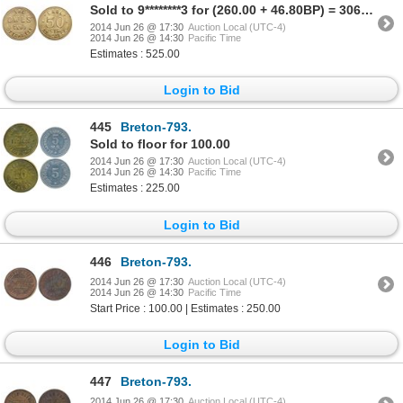
Sold to 9********3 for (260.00 + 46.80BP) = 306.80
2014 Jun 26 @ 17:30
Auction Local (UTC-4)
2014 Jun 26 @ 14:30
Pacific Time
Estimates : 525.00
Login to Bid
445
Breton-793.
Sold to floor for 100.00
2014 Jun 26 @ 17:30
Auction Local (UTC-4)
2014 Jun 26 @ 14:30
Pacific Time
Estimates : 225.00
Login to Bid
446
Breton-793.
2014 Jun 26 @ 17:30
Auction Local (UTC-4)
2014 Jun 26 @ 14:30
Pacific Time
Start Price : 100.00 | Estimates : 250.00
Login to Bid
447
Breton-793.
2014 Jun 26 @ 17:30
Auction Local (UTC-4)