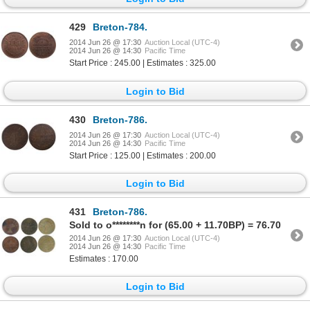
429
Breton-784.
2014 Jun 26 @ 17:30
Auction Local (UTC-4)
2014 Jun 26 @ 14:30
Pacific Time
Start Price : 245.00 | Estimates : 325.00
Login to Bid
430
Breton-786.
2014 Jun 26 @ 17:30
Auction Local (UTC-4)
2014 Jun 26 @ 14:30
Pacific Time
Start Price : 125.00 | Estimates : 200.00
Login to Bid
431
Breton-786.
Sold to o********n for (65.00 + 11.70BP) = 76.70
2014 Jun 26 @ 17:30
Auction Local (UTC-4)
2014 Jun 26 @ 14:30
Pacific Time
Estimates : 170.00
Login to Bid