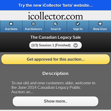
Try the new iCollector 'beta' website...
Auctions
Auctioneers
Search
Sign In
New User
The Canadian Legacy Sale
(1/3) Session 1 (Finished)
Get approved for this auction...
Description
To our old and new customers alike, welcome to
the June 2014 Canadian Legacy Public
Auction an...
Show more..