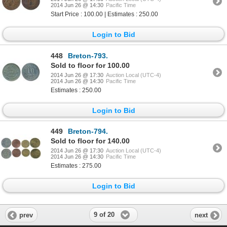
2014 Jun 26 @ 14:30
Pacific Time
Start Price : 100.00 | Estimates : 250.00
Login to Bid
448
Breton-793.
Sold to floor for 100.00
2014 Jun 26 @ 17:30
Auction Local (UTC-4)
2014 Jun 26 @ 14:30
Pacific Time
Estimates : 250.00
Login to Bid
449
Breton-794.
Sold to floor for 140.00
2014 Jun 26 @ 17:30
Auction Local (UTC-4)
2014 Jun 26 @ 14:30
Pacific Time
Estimates : 275.00
Login to Bid
9 of 20
prev
next