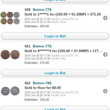
420
Breton-779.
Sold to 1******s for (320.00 + 51.20BP) = 371.20
2014 Jun 26 @ 17:30
Auction Local (UTC-4)
2014 Jun 26 @ 14:30
Pacific Time
Estimates : 450.00
Login to Bid
421
Breton-779.
Sold to 9********3 for (150.00 + 27.00BP) = 177.00
2014 Jun 26 @ 17:30
Auction Local (UTC-4)
2014 Jun 26 @ 14:30
Pacific Time
Estimates : 375.00
Login to Bid
422
Breton-780.
Sold to floor for 60.00
2014 Jun 26 @ 17:30
Auction Local (UTC-4)
2014 Jun 26 @ 14:30
Pacific Time
Estimates : 150.00
Login to Bid