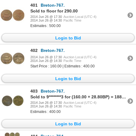
401
Breton-767.
Sold to floor for 290.00
2014 Jun 26 @ 17:30
Auction Local (UTC-4)
2014 Jun 26 @ 14:30
Pacific Time
Estimates : 500.00
Login to Bid
402
Breton-767.
2014 Jun 26 @ 17:30
Auction Local (UTC-4)
2014 Jun 26 @ 14:30
Pacific Time
Start Price : 160.00 | Estimates : 400.00
Login to Bid
403
Breton-767.
Sold to 9********3 for (160.00 + 28.80BP) = 188.80
2014 Jun 26 @ 17:30
Auction Local (UTC-4)
2014 Jun 26 @ 14:30
Pacific Time
Estimates : 400.00
Login to Bid