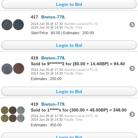
Login to Bid
417
Breton-778.
2014 Jun 26 @ 17:30
Auction Local (UTC-4)
2014 Jun 26 @ 14:30
Pacific Time
Start Price : 80.00 | Estimates : 200.00
Login to Bid
418
Breton-778.
Sold to 9********3 for (80.00 + 14.40BP) = 94.40
2014 Jun 26 @ 17:30
Auction Local (UTC-4)
2014 Jun 26 @ 14:30
Pacific Time
Estimates : 200.00
Login to Bid
419
Breton-779.
Sold to 1******s for (300.00 + 48.00BP) = 348.00
2014 Jun 26 @ 17:30
Auction Local (UTC-4)
2014 Jun 26 @ 14:30
Pacific Time
Estimates : 450.00
Login to Bid