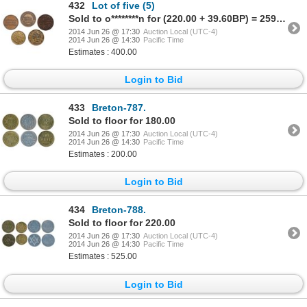
432
Lot of five (5)
Sold to o********n for (220.00 + 39.60BP) = 259.60
2014 Jun 26 @ 17:30
Auction Local (UTC-4)
2014 Jun 26 @ 14:30
Pacific Time
Estimates : 400.00
Login to Bid
433
Breton-787.
Sold to floor for 180.00
2014 Jun 26 @ 17:30
Auction Local (UTC-4)
2014 Jun 26 @ 14:30
Pacific Time
Estimates : 200.00
Login to Bid
434
Breton-788.
Sold to floor for 220.00
2014 Jun 26 @ 17:30
Auction Local (UTC-4)
2014 Jun 26 @ 14:30
Pacific Time
Estimates : 525.00
Login to Bid