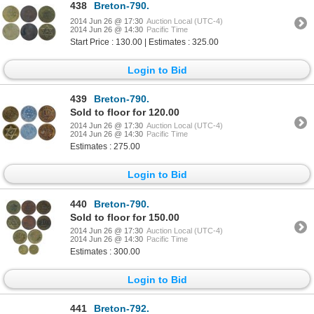
438
Breton-790.
2014 Jun 26 @ 17:30
Auction Local (UTC-4)
2014 Jun 26 @ 14:30
Pacific Time
Start Price : 130.00 | Estimates : 325.00
Login to Bid
439
Breton-790.
Sold to floor for 120.00
2014 Jun 26 @ 17:30
Auction Local (UTC-4)
2014 Jun 26 @ 14:30
Pacific Time
Estimates : 275.00
Login to Bid
440
Breton-790.
Sold to floor for 150.00
2014 Jun 26 @ 17:30
Auction Local (UTC-4)
2014 Jun 26 @ 14:30
Pacific Time
Estimates : 300.00
Login to Bid
441
Breton-792.