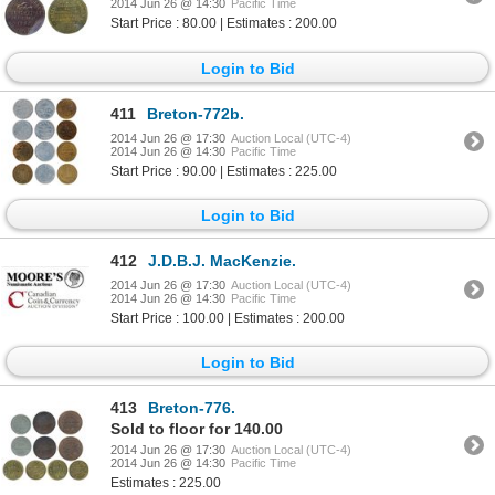
2014 Jun 26 @ 14:30
Pacific Time
Start Price : 80.00 | Estimates : 200.00
Login to Bid
411
Breton-772b.
2014 Jun 26 @ 17:30
Auction Local (UTC-4)
2014 Jun 26 @ 14:30
Pacific Time
Start Price : 90.00 | Estimates : 225.00
Login to Bid
412
J.D.B.J. MacKenzie.
2014 Jun 26 @ 17:30
Auction Local (UTC-4)
2014 Jun 26 @ 14:30
Pacific Time
Start Price : 100.00 | Estimates : 200.00
Login to Bid
413
Breton-776.
Sold to floor for 140.00
2014 Jun 26 @ 17:30
Auction Local (UTC-4)
2014 Jun 26 @ 14:30
Pacific Time
Estimates : 225.00