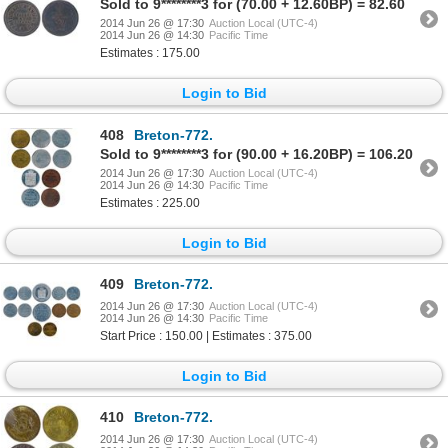
Sold to 9********3 for (70.00 + 12.60BP) = 82.60
2014 Jun 26 @ 17:30
Auction Local (UTC-4)
2014 Jun 26 @ 14:30
Pacific Time
Estimates : 175.00
Login to Bid
408
Breton-772.
Sold to 9********3 for (90.00 + 16.20BP) = 106.20
2014 Jun 26 @ 17:30
Auction Local (UTC-4)
2014 Jun 26 @ 14:30
Pacific Time
Estimates : 225.00
Login to Bid
409
Breton-772.
2014 Jun 26 @ 17:30
Auction Local (UTC-4)
2014 Jun 26 @ 14:30
Pacific Time
Start Price : 150.00 | Estimates : 375.00
Login to Bid
410
Breton-772.
2014 Jun 26 @ 17:30
Auction Local (UTC-4)