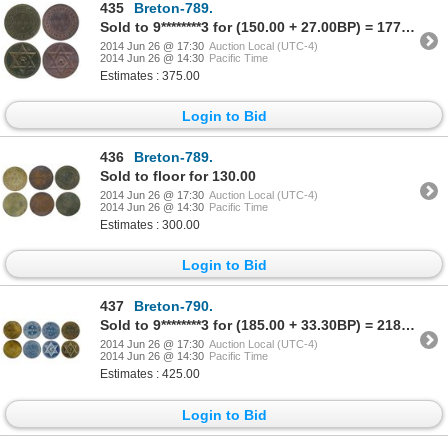
435
Breton-789.
Sold to 9********3 for (150.00 + 27.00BP) = 177.00
2014 Jun 26 @ 17:30
Auction Local (UTC-4)
2014 Jun 26 @ 14:30
Pacific Time
Estimates : 375.00
Login to Bid
436
Breton-789.
Sold to floor for 130.00
2014 Jun 26 @ 17:30
Auction Local (UTC-4)
2014 Jun 26 @ 14:30
Pacific Time
Estimates : 300.00
Login to Bid
437
Breton-790.
Sold to 9********3 for (185.00 + 33.30BP) = 218.30
2014 Jun 26 @ 17:30
Auction Local (UTC-4)
2014 Jun 26 @ 14:30
Pacific Time
Estimates : 425.00
Login to Bid