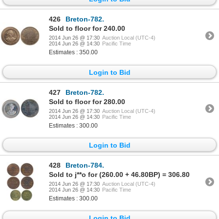
426
Breton-782.
Sold to floor for 240.00
2014 Jun 26 @ 17:30
Auction Local (UTC-4)
2014 Jun 26 @ 14:30
Pacific Time
Estimates : 350.00
Login to Bid
427
Breton-782.
Sold to floor for 280.00
2014 Jun 26 @ 17:30
Auction Local (UTC-4)
2014 Jun 26 @ 14:30
Pacific Time
Estimates : 300.00
Login to Bid
428
Breton-784.
Sold to j**o for (260.00 + 46.80BP) = 306.80
2014 Jun 26 @ 17:30
Auction Local (UTC-4)
2014 Jun 26 @ 14:30
Pacific Time
Estimates : 300.00
Login to Bid