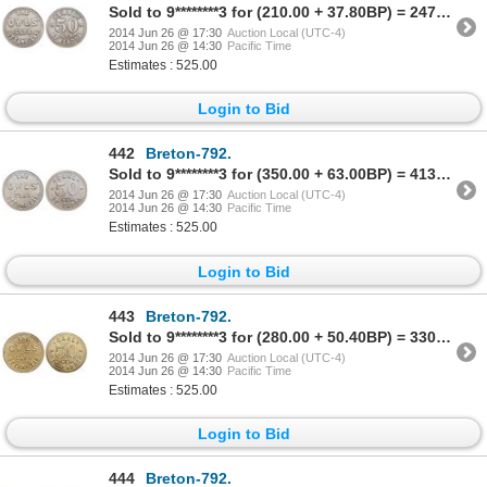
Sold to 9********3 for (210.00 + 37.80BP) = 247.80
2014 Jun 26 @ 17:30
Auction Local (UTC-4)
2014 Jun 26 @ 14:30
Pacific Time
Estimates : 525.00
Login to Bid
442
Breton-792.
Sold to 9********3 for (350.00 + 63.00BP) = 413.00
2014 Jun 26 @ 17:30
Auction Local (UTC-4)
2014 Jun 26 @ 14:30
Pacific Time
Estimates : 525.00
Login to Bid
443
Breton-792.
Sold to 9********3 for (280.00 + 50.40BP) = 330.40
2014 Jun 26 @ 17:30
Auction Local (UTC-4)
2014 Jun 26 @ 14:30
Pacific Time
Estimates : 525.00
Login to Bid
444
Breton-792.