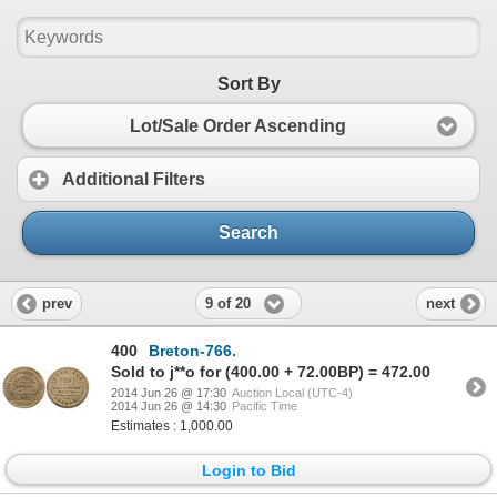
Sort By
Lot/Sale Order Ascending
Additional Filters
Search
9 of 20
prev
next
400
Breton-766.
Sold to j**o for (400.00 + 72.00BP) = 472.00
2014 Jun 26 @ 17:30
Auction Local (UTC-4)
2014 Jun 26 @ 14:30
Pacific Time
Estimates : 1,000.00
Login to Bid