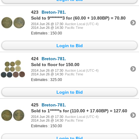
423
Breton-781.
Sold to 9********3 for (60.00 + 10.80BP) = 70.80
2014 Jun 26 @ 17:30
Auction Local (UTC-4)
2014 Jun 26 @ 14:30
Pacific Time
Estimates : 150.00
Login to Bid
424
Breton-781.
Sold to floor for 150.00
2014 Jun 26 @ 17:30
Auction Local (UTC-4)
2014 Jun 26 @ 14:30
Pacific Time
Estimates : 325.00
Login to Bid
425
Breton-781.
Sold to 1******s for (110.00 + 17.60BP) = 127.60
2014 Jun 26 @ 17:30
Auction Local (UTC-4)
2014 Jun 26 @ 14:30
Pacific Time
Estimates : 150.00
Login to Bid