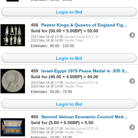
Login to Bid
458
Pewter Kings & Queens of England Figurines
Sold for (50.00 + 5.00BP) = 55.00
2023 Mar 18 @ 17:00
Auction Local (UTC-4)
2023 Mar 18 @ 14:00
Pacific Time
Estimates : 80.00 - 100.00
Login to Bid
459
Israel-Egypt 1979 Peace Medal in .935 Silver
Sold for (40.00 + 4.00BP) = 44.00
2023 Mar 18 @ 17:00
Auction Local (UTC-4)
2023 Mar 18 @ 14:00
Pacific Time
Estimates : 50.00 - 70.00
Login to Bid
460
Second Vatican Ecumenic Council Medal Trio, 1962-1964
Sold for (5.00 + 0.50BP) = 5.50
2023 Mar 18 @ 17:00
Auction Local (UTC-4)
2023 Mar 18 @ 14:00
Pacific Time
Estimates : 10.00 - 15.00