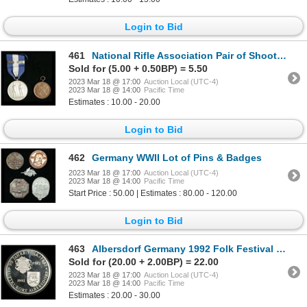
Login to Bid
461
National Rifle Association Pair of Shooting Medals
Sold for (5.00 + 0.50BP) = 5.50
2023 Mar 18 @ 17:00
Auction Local (UTC-4)
2023 Mar 18 @ 14:00
Pacific Time
Estimates : 10.00 - 20.00
Login to Bid
462
Germany WWII Lot of Pins & Badges
2023 Mar 18 @ 17:00
Auction Local (UTC-4)
2023 Mar 18 @ 14:00
Pacific Time
Start Price : 50.00 | Estimates : 80.00 - 120.00
Login to Bid
463
Albersdorf Germany 1992 Folk Festival Silver Medal
Sold for (20.00 + 2.00BP) = 22.00
2023 Mar 18 @ 17:00
Auction Local (UTC-4)
2023 Mar 18 @ 14:00
Pacific Time
Estimates : 20.00 - 30.00