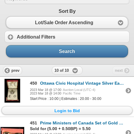
Sort By
Lot/Sale Order Ascending
Additional Filters
Search
10 of 10
prev
next
450
Ottawa Civic Hospital Vintage Silver Earrings & Pin Set
2023 Mar 18 @ 17:00
Auction Local (UTC-4)
2023 Mar 18 @ 14:00
Pacific Time
Start Price : 10.00 | Estimates : 20.00 - 30.00
Login to Bid
451
Prime Ministers of Canada Set of Gold Plated Spoons
Sold for (5.00 + 0.50BP) = 5.50