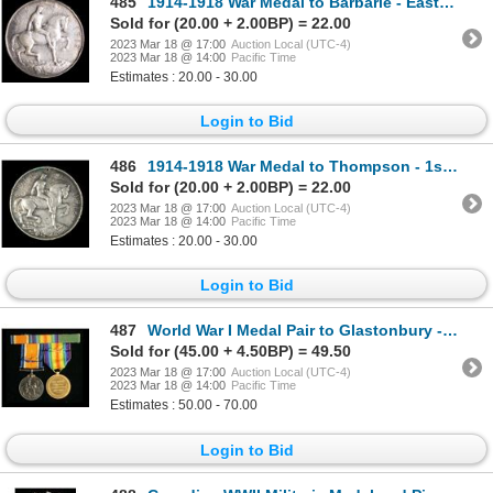
485
1914-1918 War Medal to Barbarie - Eastern Ontario Regiment
Sold for (20.00 + 2.00BP) = 22.00
2023 Mar 18 @ 17:00
Auction Local (UTC-4)
2023 Mar 18 @ 14:00
Pacific Time
Estimates : 20.00 - 30.00
Login to Bid
486
1914-1918 War Medal to Thompson - 1st Canadian Infantry
Sold for (20.00 + 2.00BP) = 22.00
2023 Mar 18 @ 17:00
Auction Local (UTC-4)
2023 Mar 18 @ 14:00
Pacific Time
Estimates : 20.00 - 30.00
Login to Bid
487
World War I Medal Pair to Glastonbury - Royal Welsh Fusiliers
Sold for (45.00 + 4.50BP) = 49.50
2023 Mar 18 @ 17:00
Auction Local (UTC-4)
2023 Mar 18 @ 14:00
Pacific Time
Estimates : 50.00 - 70.00
Login to Bid