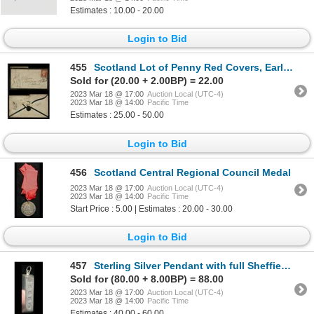
Estimates : 10.00 - 20.00
Login to Bid
455
Scotland Lot of Penny Red Covers, Earl of Dunmore
Sold for (20.00 + 2.00BP) = 22.00
2023 Mar 18 @ 17:00
Auction Local (UTC-4)
2023 Mar 18 @ 14:00
Pacific Time
Estimates : 25.00 - 50.00
Login to Bid
456
Scotland Central Regional Council Medal
2023 Mar 18 @ 17:00
Auction Local (UTC-4)
2023 Mar 18 @ 14:00
Pacific Time
Start Price : 5.00 | Estimates : 20.00 - 30.00
Login to Bid
457
Sterling Silver Pendant with full Sheffield Jubilee Hallmarks
Sold for (80.00 + 8.00BP) = 88.00
2023 Mar 18 @ 17:00
Auction Local (UTC-4)
2023 Mar 18 @ 14:00
Pacific Time
Estimates : 40.00 - 60.00