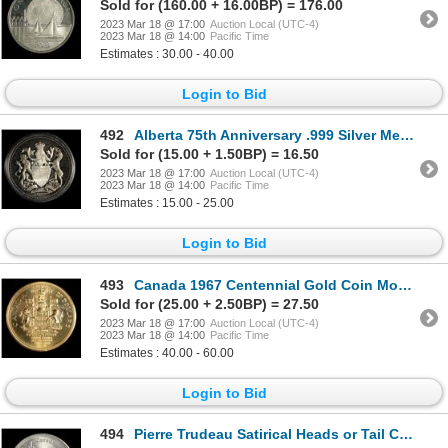
Sold for (160.00 + 16.00BP) = 176.00
2023 Mar 18 @ 17:00
Auction Local (UTC-4)
2023 Mar 18 @ 14:00
Pacific Time
Estimates : 30.00 - 40.00
Login to Bid
492
Alberta 75th Anniversary .999 Silver Medal, 1980
Sold for (15.00 + 1.50BP) = 16.50
2023 Mar 18 @ 17:00
Auction Local (UTC-4)
2023 Mar 18 @ 14:00
Pacific Time
Estimates : 15.00 - 25.00
Login to Bid
493
Canada 1967 Centennial Gold Coin Monument Medal, Sudbury
Sold for (25.00 + 2.50BP) = 27.50
2023 Mar 18 @ 17:00
Auction Local (UTC-4)
2023 Mar 18 @ 14:00
Pacific Time
Estimates : 40.00 - 60.00
Login to Bid
494
Pierre Trudeau Satirical Heads or Tail Coin