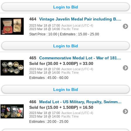
Login to Bid
464
Vintage Javelin Medal Pair including B.A.O.R.
2023 Mar 18 @ 17:00
Auction Local (UTC-4)
2023 Mar 18 @ 14:00
Pacific Time
Start Price : 10.00 | Estimates : 15.00 - 25.00
Login to Bid
465
Commemorative Medal Lot - War of 1812, Queen Elizabeth, etc.
Sold for (30.00 + 3.00BP) = 33.00
2023 Mar 18 @ 17:00
Auction Local (UTC-4)
2023 Mar 18 @ 14:00
Pacific Time
Estimates : 45.00 - 60.00
Login to Bid
466
Medal Lot - US Military, Royalty, Swimming
Sold for (15.00 + 1.50BP) = 16.50
2023 Mar 18 @ 17:00
Auction Local (UTC-4)
2023 Mar 18 @ 14:00
Pacific Time
Estimates : 20.00 - 25.00