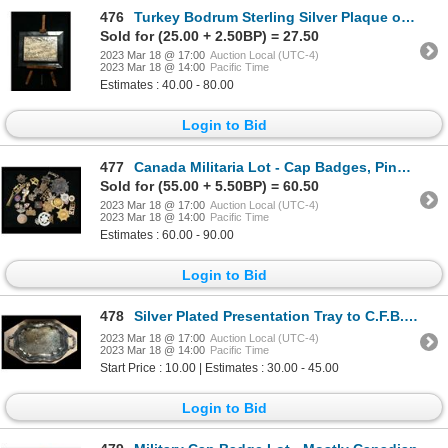
476
Turkey Bodrum Sterling Silver Plaque on miniature Easle
Sold for (25.00 + 2.50BP) = 27.50
2023 Mar 18 @ 17:00
Auction Local (UTC-4)
2023 Mar 18 @ 14:00
Pacific Time
Estimates : 40.00 - 80.00
Login to Bid
477
Canada Militaria Lot - Cap Badges, Pins, etc.
Sold for (55.00 + 5.50BP) = 60.50
2023 Mar 18 @ 17:00
Auction Local (UTC-4)
2023 Mar 18 @ 14:00
Pacific Time
Estimates : 60.00 - 90.00
Login to Bid
478
Silver Plated Presentation Tray to C.F.B. Gagetown Project Manager
2023 Mar 18 @ 17:00
Auction Local (UTC-4)
2023 Mar 18 @ 14:00
Pacific Time
Start Price : 10.00 | Estimates : 30.00 - 45.00
Login to Bid