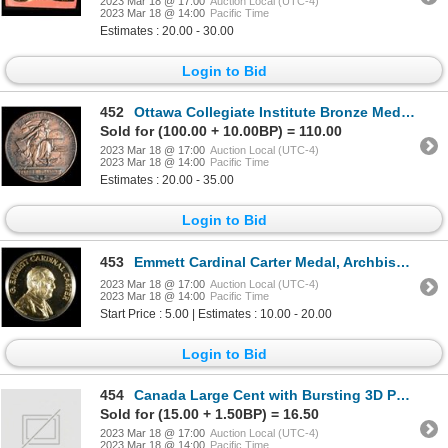
2023 Mar 18 @ 17:00
Auction Local (UTC-4)
2023 Mar 18 @ 14:00
Pacific Time
Estimates : 20.00 - 30.00
Login to Bid
452
Ottawa Collegiate Institute Bronze Medal 1942 by Birks
Sold for (100.00 + 10.00BP) = 110.00
2023 Mar 18 @ 17:00
Auction Local (UTC-4)
2023 Mar 18 @ 14:00
Pacific Time
Estimates : 20.00 - 35.00
Login to Bid
453
Emmett Cardinal Carter Medal, Archbishop of Toronto
2023 Mar 18 @ 17:00
Auction Local (UTC-4)
2023 Mar 18 @ 14:00
Pacific Time
Start Price : 5.00 | Estimates : 10.00 - 20.00
Login to Bid
454
Canada Large Cent with Bursting 3D Portrait of Edward VII
Sold for (15.00 + 1.50BP) = 16.50
2023 Mar 18 @ 17:00
Auction Local (UTC-4)
2023 Mar 18 @ 14:00
Pacific Time