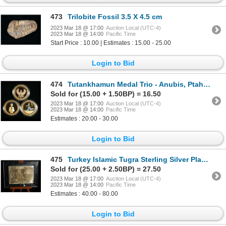
473
Trilobite Fossil 3.5 X 4.5 cm
2023 Mar 18 @ 17:00
Auction Local (UTC-4)
2023 Mar 18 @ 14:00
Pacific Time
Start Price : 10.00 | Estimates : 15.00 - 25.00
Login to Bid
474
Tutankhamun Medal Trio - Anubis, Ptah and Falcon
Sold for (15.00 + 1.50BP) = 16.50
2023 Mar 18 @ 17:00
Auction Local (UTC-4)
2023 Mar 18 @ 14:00
Pacific Time
Estimates : 20.00 - 30.00
Login to Bid
475
Turkey Islamic Tugra Sterling Silver Plaque on miniature Easle
Sold for (25.00 + 2.50BP) = 27.50
2023 Mar 18 @ 17:00
Auction Local (UTC-4)
2023 Mar 18 @ 14:00
Pacific Time
Estimates : 40.00 - 80.00
Login to Bid