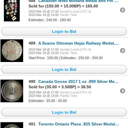
488
Canadian WWII Militaria Medal and Pin Lot
Sold for (150.00 + 15.00BP) = 165.00
2023 Mar 18 @ 17:00
Auction Local (UTC-4)
2023 Mar 18 @ 14:00
Pacific Time
Estimates : 240.00 - 280.00
Login to Bid
489
A Scarce Ottoman Hejaz Railway Medal, Turkey
2023 Mar 18 @ 17:00
Auction Local (UTC-4)
2023 Mar 18 @ 14:00
Pacific Time
Start Price : 100.00 | Estimates : 250.00 - 350.00
Login to Bid
490
Canada Goose 2017 1 oz .999 Silver Medal
Sold for (35.00 + 3.50BP) = 38.50
2023 Mar 18 @ 17:00
Auction Local (UTC-4)
2023 Mar 18 @ 14:00
Pacific Time
Estimates : 35.00 - 45.00
Login to Bid
491
Toronto Ontario Place .925 Silver Medal by Johnson Matthey