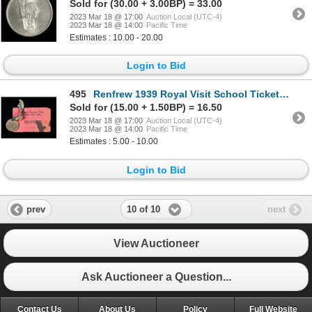
Sold for (30.00 + 3.00BP) = 33.00
2023 Mar 18 @ 17:00
Auction Local (UTC-4)
2023 Mar 18 @ 14:00
Pacific Time
Estimates : 10.00 - 20.00
Login to Bid
495
Renfrew 1939 Royal Visit School Ticket and Medal
Sold for (15.00 + 1.50BP) = 16.50
2023 Mar 18 @ 17:00
Auction Local (UTC-4)
2023 Mar 18 @ 14:00
Pacific Time
Estimates : 5.00 - 10.00
Login to Bid
10 of 10
prev
next
View Auctioneer
Ask Auctioneer a Question...
Contact Us
About Us
Policy
Full Website