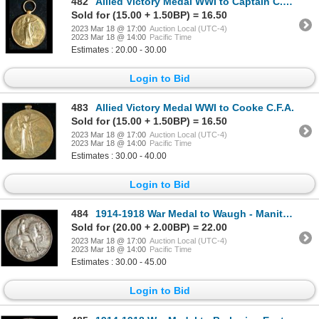
482
Allied Victory Medal WWI to Captain C.R. Scott
Sold for (15.00 + 1.50BP) = 16.50
2023 Mar 18 @ 17:00
Auction Local (UTC-4)
2023 Mar 18 @ 14:00
Pacific Time
Estimates : 20.00 - 30.00
Login to Bid
483
Allied Victory Medal WWI to Cooke C.F.A.
Sold for (15.00 + 1.50BP) = 16.50
2023 Mar 18 @ 17:00
Auction Local (UTC-4)
2023 Mar 18 @ 14:00
Pacific Time
Estimates : 30.00 - 40.00
Login to Bid
484
1914-1918 War Medal to Waugh - Manitoba Regiment, K.I.A.
Sold for (20.00 + 2.00BP) = 22.00
2023 Mar 18 @ 17:00
Auction Local (UTC-4)
2023 Mar 18 @ 14:00
Pacific Time
Estimates : 30.00 - 45.00
Login to Bid