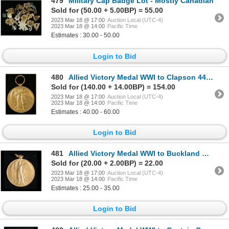
479
Military Cap Badge Lot - Mostly Canadian
Sold for (50.00 + 5.00BP) = 55.00
2023 Mar 18 @ 17:00
Auction Local (UTC-4)
2023 Mar 18 @ 14:00
Pacific Time
Estimates : 30.00 - 50.00
Login to Bid
480
Allied Victory Medal WWI to Clapson 44th Canadian Battalion, K.I.A.
Sold for (140.00 + 14.00BP) = 154.00
2023 Mar 18 @ 17:00
Auction Local (UTC-4)
2023 Mar 18 @ 14:00
Pacific Time
Estimates : 40.00 - 60.00
Login to Bid
481
Allied Victory Medal WWI to Buckland No. 8 Siege Battery C.G.A.
Sold for (20.00 + 2.00BP) = 22.00
2023 Mar 18 @ 17:00
Auction Local (UTC-4)
2023 Mar 18 @ 14:00
Pacific Time
Estimates : 25.00 - 35.00
Login to Bid