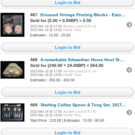
Login to Bid
467
Encased Vintage Printing Blocks - Eaton, Parrish Heimbecker
Sold for (5.00 + 0.50BP) = 5.50
2023 Mar 18 @ 17:00
Auction Local (UTC-4)
2023 Mar 18 @ 14:00
Pacific Time
Estimates : 15.00 - 25.00
Login to Bid
468
A remarkable Edwardian Horse Hoof Sterling Inkwell
Sold for (240.00 + 24.00BP) = 264.00
2023 Mar 18 @ 17:00
Auction Local (UTC-4)
2023 Mar 18 @ 14:00
Pacific Time
Estimates : 350.00 - 450.00
Login to Bid
469
Sterling Coffee Spoon & Tong Set, 1917 Cooper Brothers & Sons, Sheffield
2023 Mar 18 @ 17:00
Auction Local (UTC-4)
2023 Mar 18 @ 14:00
Pacific Time
Start Price : 120.00 | Estimates : 70.00 - 90.00
Login to Bid