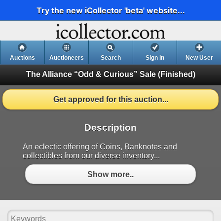
Try the new iCollector 'beta' website...
Auctions
Auctioneers
Search
Sign In
New User
The Alliance “Odd & Curious” Sale
(Finished)
Get approved for this auction...
Description
An eclectic offering of Coins, Banknotes and
collectibles from our diverse inventory...
Show more..