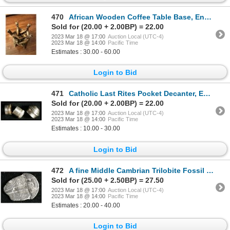
470
African Wooden Coffee Table Base, Enbraced Figures
Sold for (20.00 + 2.00BP) = 22.00
2023 Mar 18 @ 17:00
Auction Local (UTC-4)
2023 Mar 18 @ 14:00
Pacific Time
Estimates : 30.00 - 60.00
Login to Bid
471
Catholic Last Rites Pocket Decanter, England
Sold for (20.00 + 2.00BP) = 22.00
2023 Mar 18 @ 17:00
Auction Local (UTC-4)
2023 Mar 18 @ 14:00
Pacific Time
Estimates : 10.00 - 30.00
Login to Bid
472
A fine Middle Cambrian Trilobite Fossil - 500 Million Years Old
Sold for (25.00 + 2.50BP) = 27.50
2023 Mar 18 @ 17:00
Auction Local (UTC-4)
2023 Mar 18 @ 14:00
Pacific Time
Estimates : 20.00 - 40.00
Login to Bid