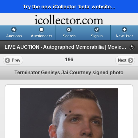
Try the new iCollector 'beta' website...
Auctions
Auctioneers
Search
Sign In
New User
LIVE AUCTION - Autographed Memorabilia | Movies | TV | Music (Session 1)
196
Prev
Next
Terminator Genisys Jai Courtney signed photo