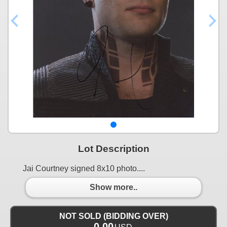
Lot Description
Jai Courtney signed 8x10 photo....
Show more..
NOT SOLD (BIDDING OVER)
0.00