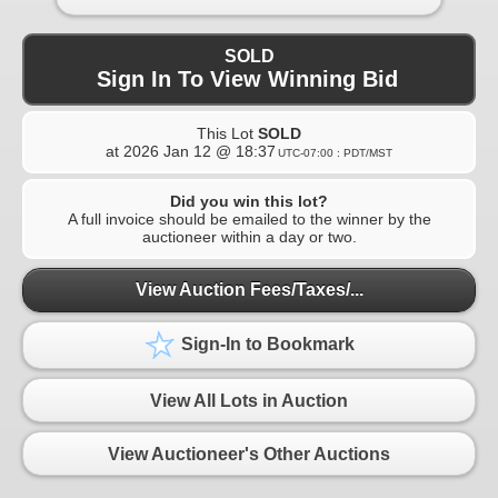
SOLD
Sign In To View Winning Bid
This Lot
SOLD
at
2026 Jan 12 @ 18:37
UTC-07:00 : PDT/MST
Did you win this lot?
A full invoice should be emailed to the winner by the
auctioneer within a day or two.
View Auction Fees/Taxes/...
Sign-In to Bookmark
View All Lots in Auction
View Auctioneer's Other Auctions