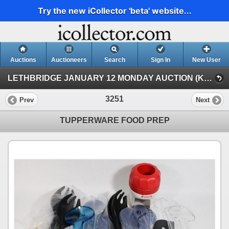
Try the new iCollector 'beta' website...
Auctions
Auctioneers
Search
Sign In
New User
LETHBRIDGE JANUARY 12 MONDAY AUCTION (KASTNER AUCTIONS LETHBRIDGE)
3251
Prev
Next
TUPPERWARE FOOD PREP