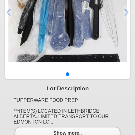
Lot Description
TUPPERWARE FOOD PREP
***ITEM(S) LOCATED IN LETHBRIDGE
ALBERTA. LIMITED TRANSPORT TO OUR
EDMONTON LO...
Show more..