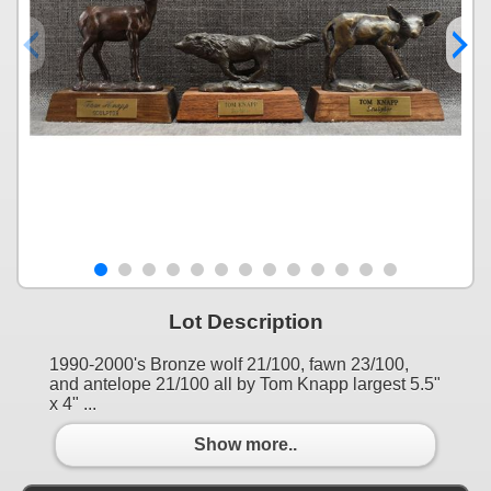
Lot Description
1990-2000's Bronze wolf 21/100, fawn 23/100,
and antelope 21/100 all by Tom Knapp largest 5.5"
x 4" ...
Show more..