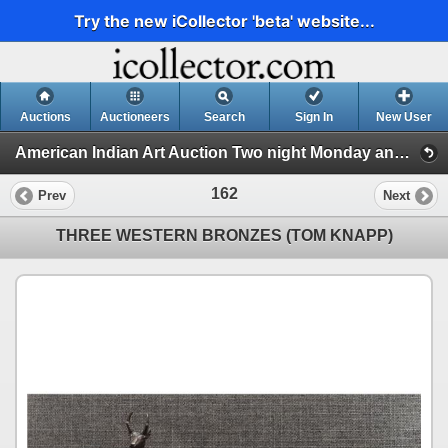
Try the new iCollector 'beta' website...
Auctions
Auctioneers
Search
Sign In
New User
American Indian Art Auction Two night Monday and Tuesday April 7th and 8th 2025 (Session 2)
162
Prev
Next
THREE WESTERN BRONZES (TOM KNAPP)