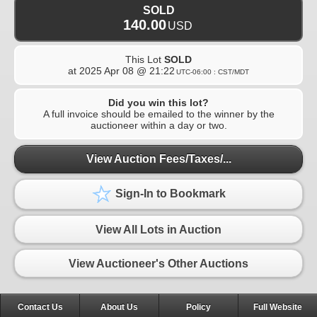
SOLD
140.00
USD
This Lot
SOLD
at
2025 Apr 08 @ 21:22
UTC-06:00 : CST/MDT
Did you win this lot?
A full invoice should be emailed to the winner by the
auctioneer within a day or two.
View Auction Fees/Taxes/...
Sign-In to Bookmark
View All Lots in Auction
View Auctioneer's Other Auctions
Contact Us
About Us
Policy
Full Website