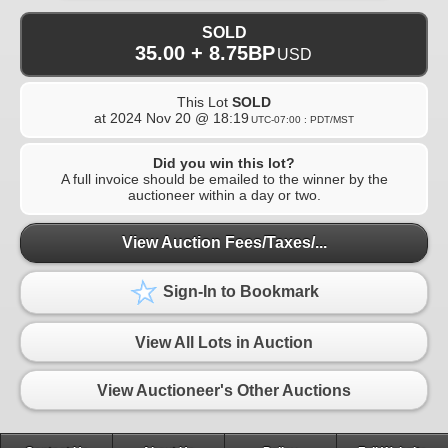
SOLD
35.00 + 8.75BP
USD
This Lot
SOLD
at
2024 Nov 20 @ 18:19
UTC-07:00 : PDT/MST
Did you win this lot?
A full invoice should be emailed to the winner by the
auctioneer within a day or two.
View Auction Fees/Taxes/...
Sign-In to Bookmark
View All Lots in Auction
View Auctioneer's Other Auctions