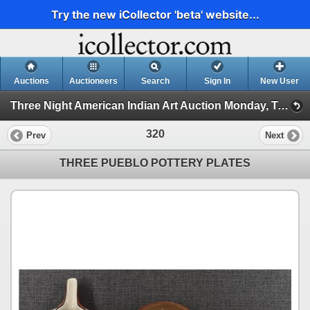
Try the new iCollector 'beta' website...
Auctions
Auctioneers
Search
Sign In
New User
Three Night American Indian Art Auction Monday, Tuesday, and Wednesday Nov 18th, 19th, 20th, 2024 (Collectors Special!)
320
Prev
Next
THREE PUEBLO POTTERY PLATES