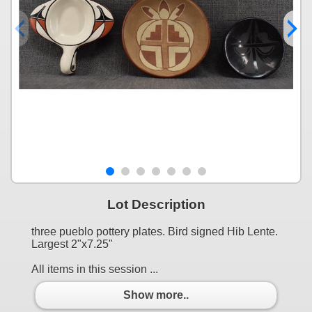
Lot Description
three pueblo pottery plates. Bird signed Hib Lente.
Largest 2"x7.25"
All items in this session ...
Show more..