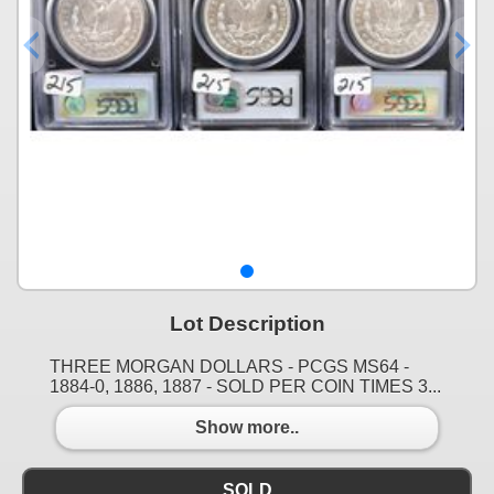
Lot Description
THREE MORGAN DOLLARS - PCGS MS64 -
1884-0, 1886, 1887 - SOLD PER COIN TIMES 3...
Show more..
SOLD