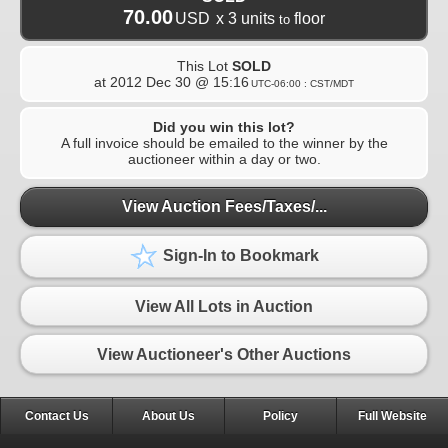
70.00
USD
x 3 units
floor
to
This Lot
SOLD
at
2012 Dec 30 @ 15:16
UTC-06:00 : CST/MDT
Did you win this lot?
A full invoice should be emailed to the winner by the
auctioneer within a day or two.
View Auction Fees/Taxes/...
Sign-In to Bookmark
View All Lots in Auction
View Auctioneer's Other Auctions
Contact Us
About Us
Policy
Full Website