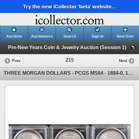
Try the new iCollector 'beta' website...
Auctions
Auctioneers
Search
Sign In
New User
Pre-New Years Coin & Jewelry Auction (Session 1)
215
Prev
Next
THREE MORGAN DOLLARS - PCGS MS64 - 1884-0, 1886, 1887 - SOLD PER COIN TIMES 3