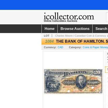
Online Collectibles Auctions
Home
Browse Auctions
Search
LOT
Charles Moore / Canadian Coin & Currency
1084
THE BANK OF HAMILTON. $20
Currency:
CAD
Category:
Coins & Paper Money