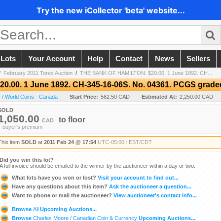
Try the new iCollector 'beta' website...
 Lots
Your Account
Help
Contact
News
Sellers
/
February 2011 Torex Auction
/
THE BANK OF HAMILTON. $20.00. 1 June 1892. CH...
.00. 1 June 1892. CH-345-16-06S. No. 04361. PCGS grade
 / World Coins - Canada
Start Price:
562.50 CAD
Estimated At:
2,250.00 CAD
SOLD
1,050.00
to
floor
CAD
+ buyer's premium
This item
SOLD
at
2011 Feb 24 @ 17:54
UTC-05:00 : EST/CDT
Did you win this lot?
A full invoice should be emailed to the winner by the auctioneer within a day or two.
What lots have you won or lost?
Visit your account to find out...
Have any questions about this item?
Ask the auctioneer a question...
Want to phone or mail the auctioneer?
View auctioneer's contact info...
Browse
All
Upcoming Auctions...
Browse
Charles Moore / Canadian Coin & Currency
Upcoming Auctions...