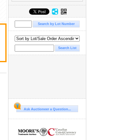
Ask Auctioneer a Question...