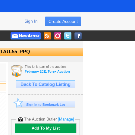
Sign In
Create Account
d AU-55. PPQ.
This lot is part of the auction:
February 2011 Torex Auction
Back To Catalog Listing
Sign In to Bookmark Lot
The Auction Butler
[Manage]
Add To My List