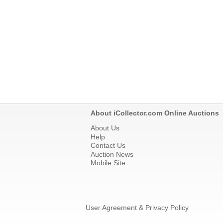
About iCollector.com Online Auctions
About Us
Help
Contact Us
Auction News
Mobile Site
User Agreement & Privacy Policy