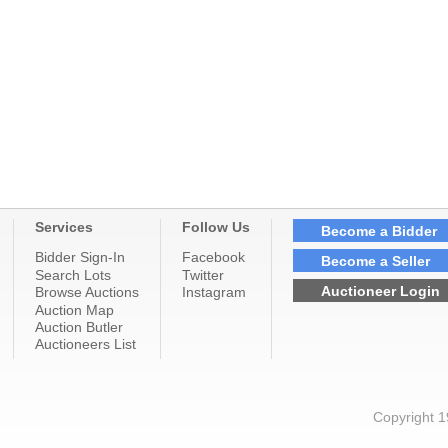
Services
Follow Us
Become a Bidder
Bidder Sign-In
Facebook
Become a Seller
Search Lots
Twitter
Auctioneer Login
Browse Auctions
Instagram
Auction Map
Auction Butler
Auctioneers List
Copyright 1