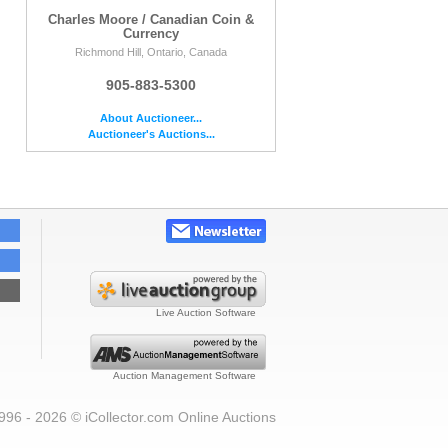
Charles Moore / Canadian Coin &
Currency
Richmond Hill, Ontario, Canada
905-883-5300
About Auctioneer...
Auctioneer's Auctions...
Live Auction Software
Auction Management Software
996 - 2026 © iCollector.com Online Auctions