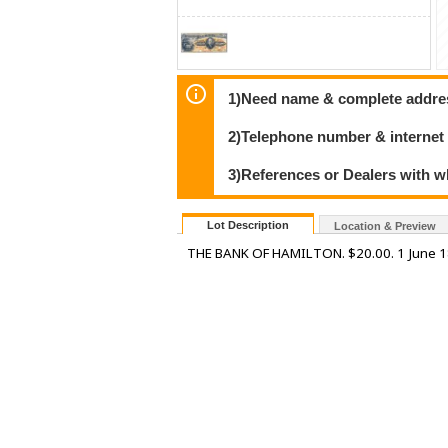
1)Need name & complete address
2)Telephone number & internet
3)References or Dealers with w
Lot Description
Location & Preview
THE BANK OF HAMILTON. $20.00. 1 June 1