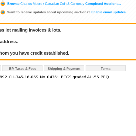
Browse
Charles Moore / Canadian Coin & Currency
Completed Auctions...
Want to receive updates about upcoming auctions?
Enable email updates...
 lot mailing invoices & lots.
 address.
hom you have credit established.
BP, Taxes & Fees
Shipping & Payment
Terms
892. CH-345-16-06S. No. 04361. PCGS graded AU-55. PPQ.