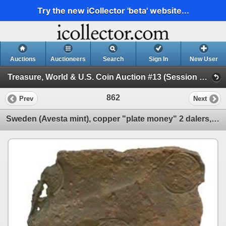
Try the new iCollector 'beta' website...
Auctions
Auctioneers
Search
Sign In
New User
Treasure, World & U.S. Coin Auction #13 (Session 2 - Shipwreck Ingots and Coins)
862
Prev
Next
Sweden (Avesta mint), copper "plate money" 2 dalers, Fredrik I, 1750.