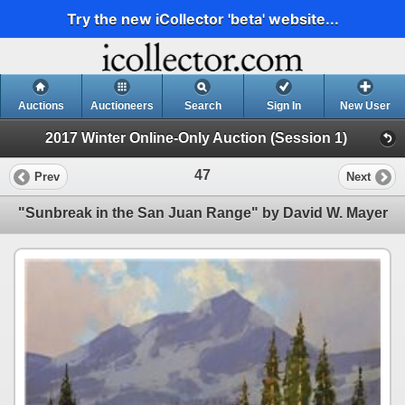
Try the new iCollector 'beta' website...
Auctions
Auctioneers
Search
Sign In
New User
2017 Winter Online-Only Auction (Session 1)
47
Prev
Next
"Sunbreak in the San Juan Range" by David W. Mayer