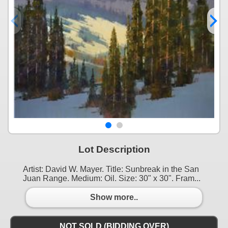
Lot Description
Artist: David W. Mayer. Title: Sunbreak in the San
Juan Range. Medium: Oil. Size: 30" x 30". Fram...
Show more..
NOT SOLD (BIDDING OVER)