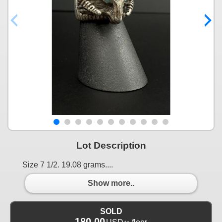
Lot Description
Size 7 1/2. 19.08 grams....
Show more..
SOLD
180.00