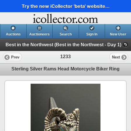
Try the new iCollector 'beta' website...
Auctions
Auctioneers
Search
Sign In
New User
Best in the Northwest (Best in the Northwest - Day 1)
1233
Prev
Next
Sterling Silver Rams Head Motorcycle Biker Ring