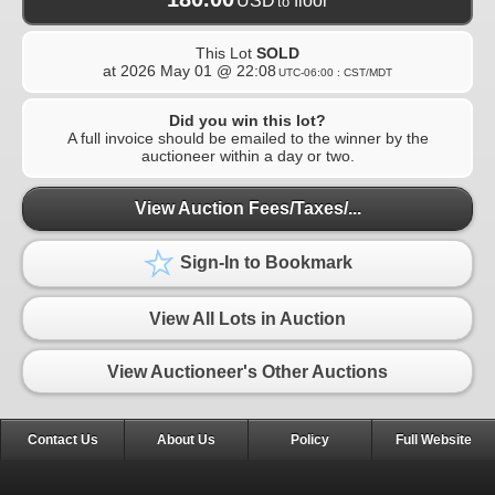
USD
floor
to
This Lot
SOLD
at
2026 May 01 @ 22:08
UTC-06:00 : CST/MDT
Did you win this lot?
A full invoice should be emailed to the winner by the
auctioneer within a day or two.
View Auction Fees/Taxes/...
Sign-In to Bookmark
View All Lots in Auction
View Auctioneer's Other Auctions
Contact Us
About Us
Policy
Full Website