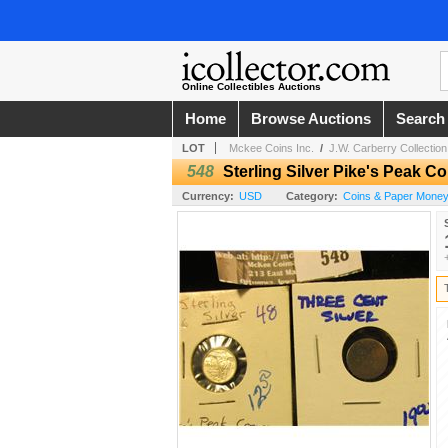
Online Collectibles Auctions
Home
Browse Auctions
Search
LOT
Mckee Coins Inc.
/
J.W. Carberry Collection 
548
Sterling Silver Pike's Peak 
Currency:
USD
Category:
Coins & Paper Money 