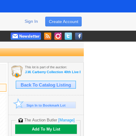
Sign In
Create Account
This lot is part of the auction:
J.W. Carberry Collection 40th Live Estate Auction -
Back To Catalog Listing
Sign In to Bookmark Lot
The Auction Butler
[Manage]
Add To My List