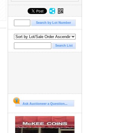
Ask Auctioneer a Question...