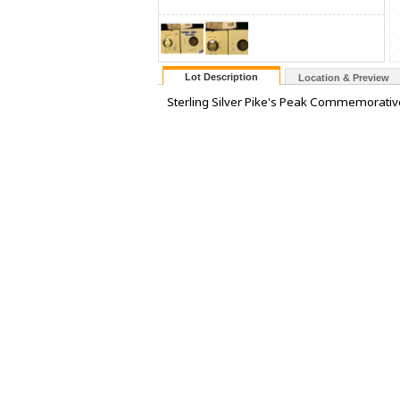
Lot Description
Location & Preview
Sterling Silver Pike's Peak Commemorativ