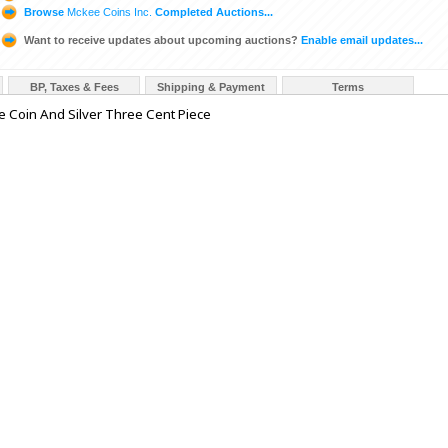
Browse
Mckee Coins Inc.
Completed Auctions...
Want to receive updates about upcoming auctions?
Enable email updates...
BP, Taxes & Fees
Shipping & Payment
Terms
e Coin And Silver Three Cent Piece