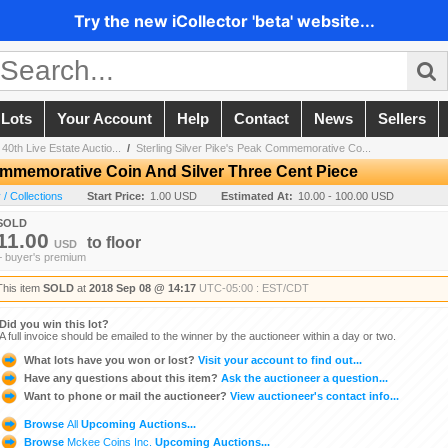
Try the new iCollector 'beta' website...
 Lots
Your Account
Help
Contact
News
Sellers
40th Live Estate Auctio...
/
Sterling Silver Pike's Peak Commemorative Co...
Commemorative Coin And Silver Three Cent Piece
/ Collections
Start Price:
1.00 USD
Estimated At:
10.00 - 100.00 USD
SOLD
11.00
to
floor
USD
+ buyer's premium
This item
SOLD
at
2018 Sep 08 @ 14:17
UTC-05:00 : EST/CDT
Did you win this lot?
A full invoice should be emailed to the winner by the auctioneer within a day or two.
What lots have you won or lost?
Visit your account to find out...
Have any questions about this item?
Ask the auctioneer a question...
Want to phone or mail the auctioneer?
View auctioneer's contact info...
Browse
All
Upcoming Auctions...
Browse
Mckee Coins Inc.
Upcoming Auctions...