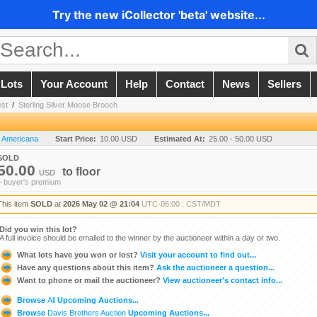
Try the new iCollector 'beta' website...
 Lots
Your Account
Help
Contact
News
Sellers
est
/
Sterling Silver Moose Brooch
n Americana
Start Price:
10.00 USD
Estimated At:
25.00 - 50.00 USD
SOLD
50.00
to
floor
USD
+ buyer's premium
This item
SOLD
at
2026 May 02 @ 21:04
UTC-06:00 : CST/MDT
Did you win this lot?
A full invoice should be emailed to the winner by the auctioneer within a day or two.
What lots have you won or lost?
Visit your account to find out...
Have any questions about this item?
Ask the auctioneer a question...
Want to phone or mail the auctioneer?
View auctioneer's contact info...
Browse
All
Upcoming Auctions...
Browse
Davis Brothers Auction
Upcoming Auctions...