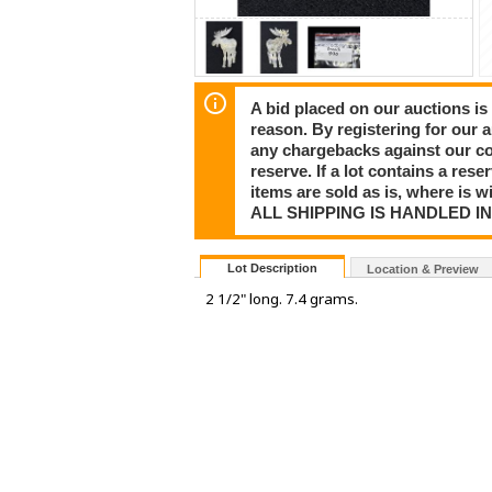
A bid placed on our auctions is 
reason. By registering for our 
any chargebacks against our co
reserve. If a lot contains a rese
items are sold as is, where is 
ALL SHIPPING IS HANDLED I
Lot Description
Location & Preview
2 1/2" long. 7.4 grams.