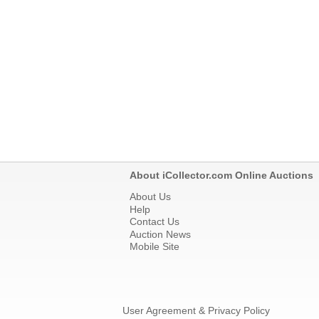
About iCollector.com Online Auctions
About Us
Help
Contact Us
Auction News
Mobile Site
User Agreement & Privacy Policy