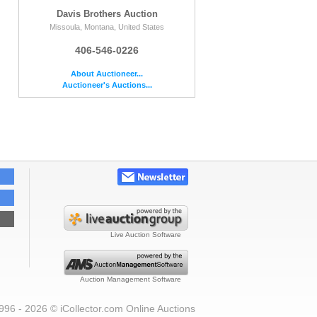
Davis Brothers Auction
Missoula, Montana, United States
406-546-0226
About Auctioneer...
Auctioneer's Auctions...
Live Auction Software
Auction Management Software
996 - 2026 © iCollector.com Online Auctions