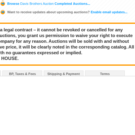
Browse
Davis Brothers Auction
Completed Auctions...
Want to receive updates about upcoming auctions?
Enable email updates...
a legal contract – it cannot be revoked or cancelled for any
auctions, you grant us permission to waive your right to execute
mpany for any reason. Auctions will be sold with and without
rve price, it will be clearly noted in the corresponding catalog. All
with no guarantees expressed or implied.
N HOUSE.
BP, Taxes & Fees
Shipping & Payment
Terms