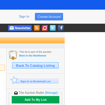
Sign In
Create Account
This lot is part of the auction:
Best in the Northwest
Back To Catalog Listing
Sign In to Bookmark Lot
The Auction Butler
[Manage]
Add To My List