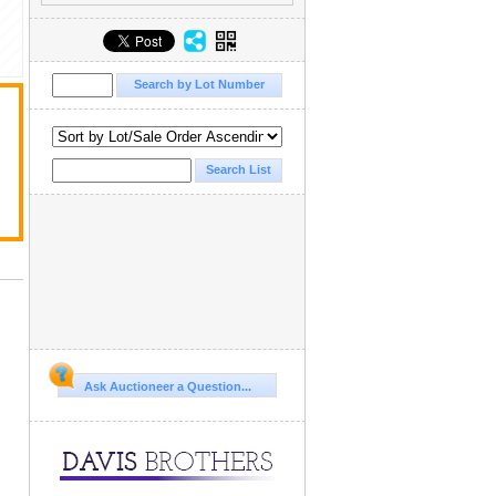
Ask Auctioneer a Question...