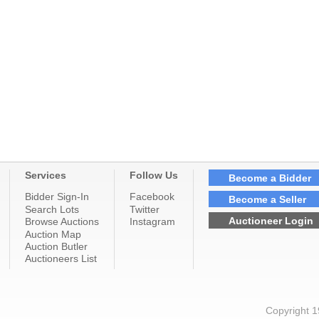
Services
Follow Us
Become a Bidder
Bidder Sign-In
Facebook
Become a Seller
Search Lots
Twitter
Auctioneer Login
Browse Auctions
Instagram
Auction Map
Auction Butler
Auctioneers List
Copyright 1