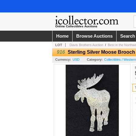
Online Collectibles Auctions
Home
Browse Auctions
Search
LOT
Davis Brothers Auction
/
Best in the Northw
916
Sterling Silver Moose Brooch
Currency:
USD
Category:
Collectibles / Wester