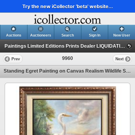
Try the new iCollector 'beta' website...
Auctions
Auctioneers
Search
Sign In
New User
Paintings Limited Editions Prints Dealer LIQUIDATION SALE (1 - Original Paintings)
9960
Prev
Next
Standing Egret Painting on Canvas Realism Wildlife Signed Elliott