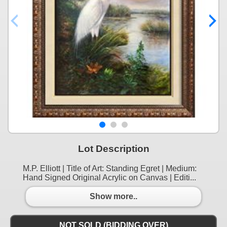
Lot Description
M.P. Elliott | Title of Art: Standing Egret | Medium:
Hand Signed Original Acrylic on Canvas | Editi...
Show more..
NOT SOLD (BIDDING OVER)