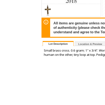
All items are genuine unless no
of authenticity (please check th
understand and agree to the Te
Lot Description
Location & Preview
Small brass cross. 0.6 gram; 1" x 3/4". Worn
human on the other, tiny loop at top. Pedig