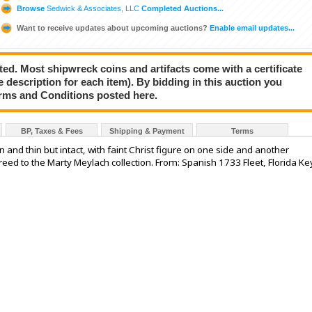
Browse
Sedwick & Associates, LLC
Completed Auctions...
Want to receive updates about upcoming auctions?
Enable email updates...
ted. Most shipwreck coins and artifacts come with a certificate
e description for each item). By bidding in this auction you
rms and Conditions posted here.
BP, Taxes & Fees
Shipping & Payment
Terms
 and thin but intact, with faint Christ figure on one side and another
reed to the Marty Meylach collection. From: Spanish 1733 Fleet, Florida Ke