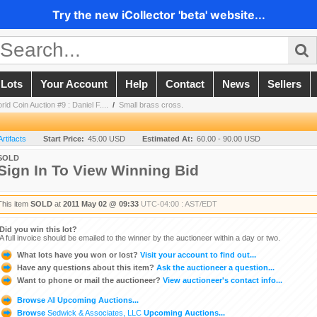
Try the new iCollector 'beta' website...
 Lots
Your Account
Help
Contact
News
Sellers
ld Coin Auction #9 : Daniel F....
/
Small brass cross.
Artifacts
Start Price:
45.00 USD
Estimated At:
60.00 - 90.00 USD
SOLD
Sign In To View Winning Bid
This item
SOLD
at
2011 May 02 @ 09:33
UTC-04:00 : AST/EDT
Did you win this lot?
A full invoice should be emailed to the winner by the auctioneer within a day or two.
What lots have you won or lost?
Visit your account to find out...
Have any questions about this item?
Ask the auctioneer a question...
Want to phone or mail the auctioneer?
View auctioneer's contact info...
Browse
All
Upcoming Auctions...
Browse
Sedwick & Associates, LLC
Upcoming Auctions...