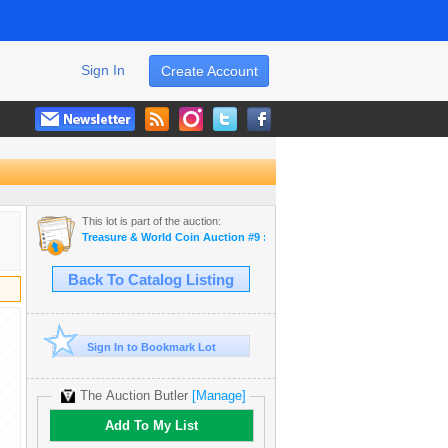
Sign In
Create Account
This lot is part of the auction:
Treasure & World Coin Auction #9 : Daniel F. Sedwick, LLC
Back To Catalog Listing
Sign In to Bookmark Lot
The Auction Butler
[Manage]
Add To My List