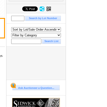
ys
Ask Auctioneer a Question...