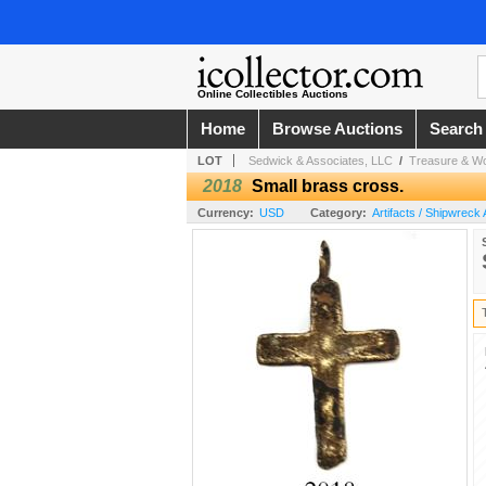
Online Collectibles Auctions
Home
Browse Auctions
Search
LOT
Sedwick & Associates, LLC
/
Treasure & Wor
2018
Small brass cross.
Currency:
USD
Category:
Artifacts / Shipwreck 