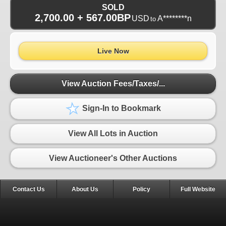
SOLD
2,700.00 + 567.00BP
USD
A********n
to
Live Now
View Auction Fees/Taxes/...
Sign-In to Bookmark
View All Lots in Auction
View Auctioneer's Other Auctions
Contact Us
About Us
Policy
Full Website