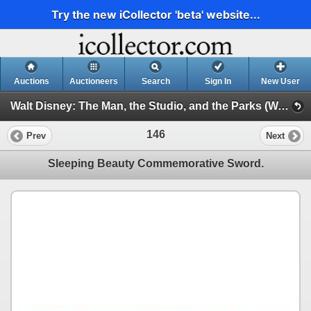
Try the new iCollector 'beta' website...
Auctions
Auctioneers
Search
Sign In
New User
Walt Disney: The Man, the Studio, and the Parks (Walt Disney: The Man, the Studio, and the Parks)
146
Prev
Next
Sleeping Beauty Commemorative Sword.