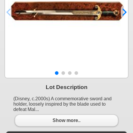
Lot Description
(Disney, c.2000s) A commemorative sword and
holder, loosely inspired by the blade used to
defeat Mal...
Show more..