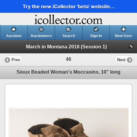
Try the new iCollector 'beta' website...
Auctions
Auctioneers
Search
Sign In
New User
March in Montana 2018 (Session 1)
46
Prev
Next
Sioux Beaded Woman's Moccasins, 10" long