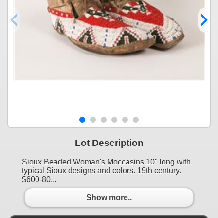
Lot Description
Sioux Beaded Woman's Moccasins 10" long with
typical Sioux designs and colors. 19th century.
$600-80...
Show more..