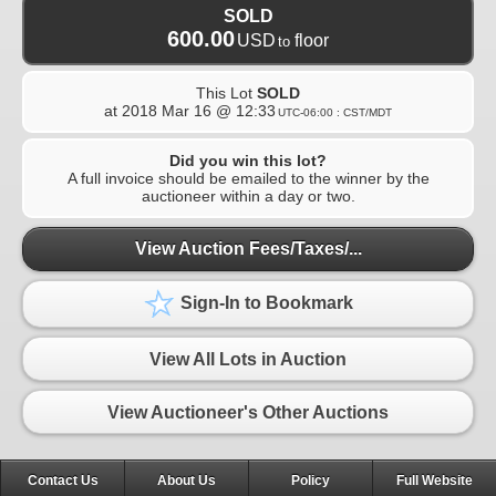
SOLD
600.00
USD
floor
to
This Lot
SOLD
at
2018 Mar 16 @ 12:33
UTC-06:00 : CST/MDT
Did you win this lot?
A full invoice should be emailed to the winner by the
auctioneer within a day or two.
View Auction Fees/Taxes/...
Sign-In to Bookmark
View All Lots in Auction
View Auctioneer's Other Auctions
Contact Us
About Us
Policy
Full Website