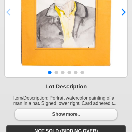
Lot Description
Item/Description: Portrait watercolor painting of a
man in a hat. Signed lower right. Card adhered t...
Show more..
NOT SOLD (BIDDING OVER)