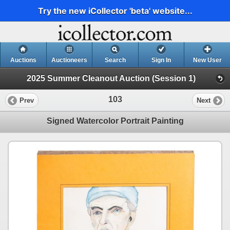
Try the new iCollector 'beta' website...
Auctions
Auctioneers
Search
Sign In
New User
2025 Summer Cleanout Auction (Session 1)
103
Prev
Next
Signed Watercolor Portrait Painting