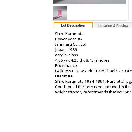
Lot Description
Location & Preview
Shiro Kuramata
Flower Vase #2
Ishimaru Co., Ltd
Japan, 1989
acrylic, glass
4.25 w x 4.25 d x 8.75 h inches
Provenance:
Gallery 91, New York | Dr. Michael Sze, Or
Literature:
Shiro Kuramata 1934-1991, Hara et al, pg.
Condition of the item is not included in th
Wright strongly recommends that you review