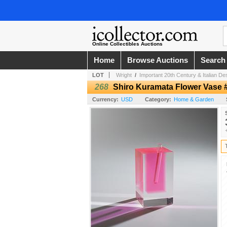
Online Collectibles Auctions
Home
Browse Auctions
Search
LOT
Wright
/
Important 20th Century & Italian De
268
Shiro Kuramata Flower Vase 
Currency:
USD
Category:
Home & Garden