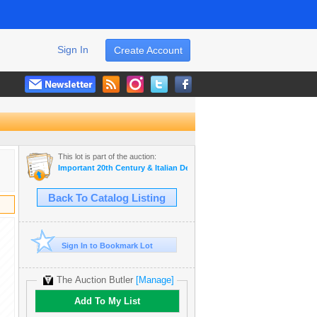
Sign In
Create Account
This lot is part of the auction:
Important 20th Century & Italian Design
Back To Catalog Listing
Sign In to Bookmark Lot
The Auction Butler
[Manage]
Add To My List