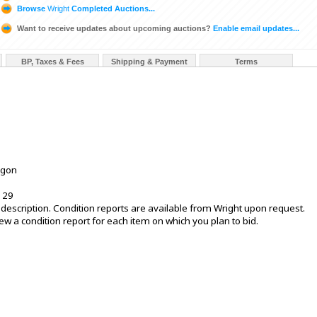
Browse
Wright
Completed Auctions...
Want to receive updates about upcoming auctions?
Enable email updates...
BP, Taxes & Fees
Shipping & Payment
Terms
egon
 29
is description. Condition reports are available from Wright upon request.
 a condition report for each item on which you plan to bid.