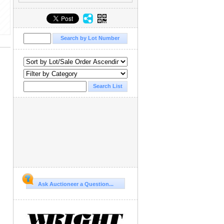
Ask Auctioneer a Question...