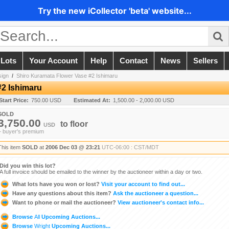
Try the new iCollector 'beta' website...
 Lots
Your Account
Help
Contact
News
Sellers
sign
/
Shiro Kuramata Flower Vase #2 Ishimaru
#2 Ishimaru
Start Price:
750.00 USD
Estimated At:
1,500.00 - 2,000.00 USD
SOLD
3,750.00
to
floor
USD
+ buyer's premium
This item
SOLD
at
2006 Dec 03 @ 23:21
UTC-06:00 : CST/MDT
Did you win this lot?
A full invoice should be emailed to the winner by the auctioneer within a day or two.
What lots have you won or lost?
Visit your account to find out...
Have any questions about this item?
Ask the auctioneer a question...
Want to phone or mail the auctioneer?
View auctioneer's contact info...
Browse
All
Upcoming Auctions...
Browse
Wright
Upcoming Auctions...