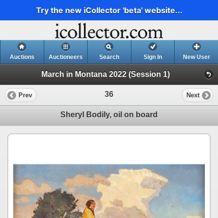
Try the new iCollector 'beta' website...
Auctions
Auctioneers
Search
Sign In
New User
March in Montana 2022 (Session 1)
36
Prev
Next
Sheryl Bodily, oil on board