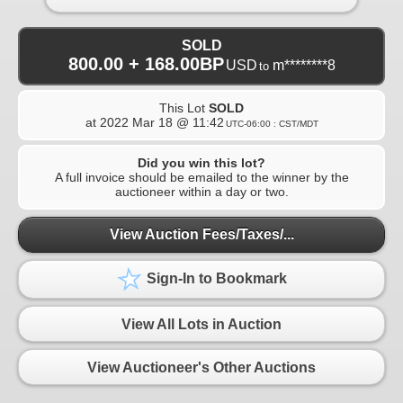
SOLD
800.00 + 168.00BP
USD
m********8
to
This Lot
SOLD
at
2022 Mar 18 @ 11:42
UTC-06:00 : CST/MDT
Did you win this lot?
A full invoice should be emailed to the winner by the
auctioneer within a day or two.
View Auction Fees/Taxes/...
Sign-In to Bookmark
View All Lots in Auction
View Auctioneer's Other Auctions