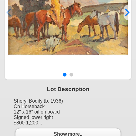
Lot Description
Sheryl Bodily (b. 1936)
On Horseback
12" x 16" oil on board
Signed lower right
$800-1,200...
Show more..