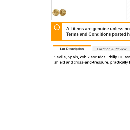
All items are genuine unless no
Terms and Conditions posted h
Lot Description
Location & Preview
Seville, Spain, cob 2 escudos, Philip III, 
shield and cross-and-tressure, practically 