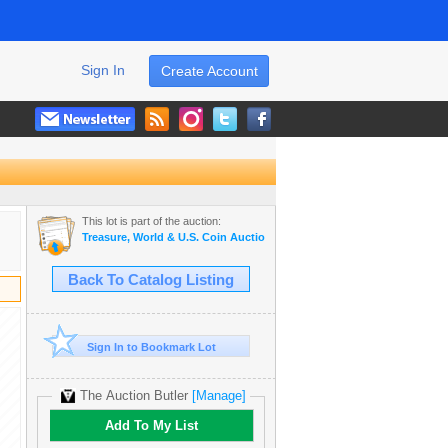
Sign In
Create Account
This lot is part of the auction:
Treasure, World & U.S. Coin Auction #20
Back To Catalog Listing
Sign In to Bookmark Lot
The Auction Butler
[Manage]
Add To My List