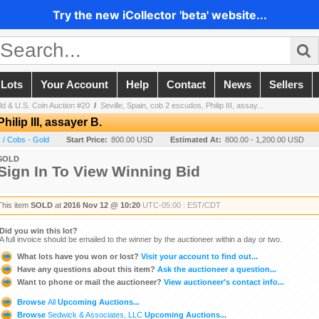
Try the new iCollector 'beta' website...
 Lots
Your Account
Help
Contact
News
Sellers
d & U.S. Coin Auction #20
/
Seville, Spain, cob 2 escudos, Philip III, assay...
hilip III, assayer B.
 / Cobs - Gold
Start Price:
800.00 USD
Estimated At:
800.00 - 1,200.00 USD
SOLD
Sign In To View Winning Bid
This item
SOLD
at
2016 Nov 12 @ 10:20
UTC-05:00 : EST/CDT
Did you win this lot?
A full invoice should be emailed to the winner by the auctioneer within a day or two.
What lots have you won or lost?
Visit your account to find out...
Have any questions about this item?
Ask the auctioneer a question...
Want to phone or mail the auctioneer?
View auctioneer's contact info...
Browse
All
Upcoming Auctions...
Browse
Sedwick & Associates, LLC
Upcoming Auctions...