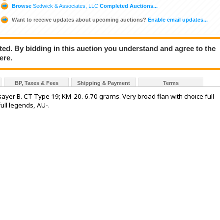
Browse
Sedwick & Associates, LLC
Completed Auctions...
Want to receive updates about upcoming auctions?
Enable email updates...
ted. By bidding in this auction you understand and agree to the
ere.
BP, Taxes & Fees
Shipping & Payment
Terms
assayer B. CT-Type 19; KM-20. 6.70 grams. Very broad flan with choice full
full legends, AU-.