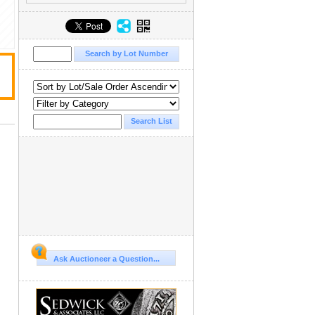
Ask Auctioneer a Question...