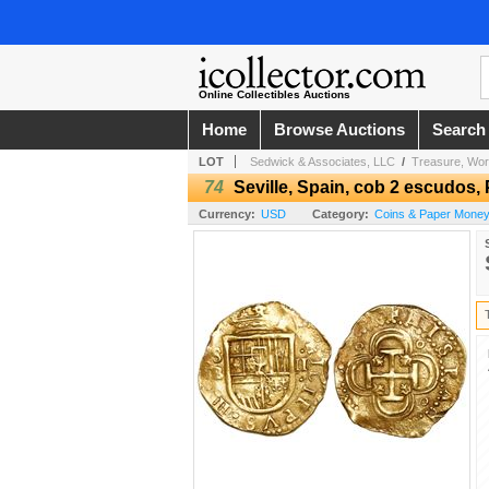
Online Collectibles Auctions
Home
Browse Auctions
Search
LOT
Sedwick & Associates, LLC
/
Treasure, Worl
74
Seville, Spain, cob 2 escudos, P
Currency:
USD
Category:
Coins & Paper Money