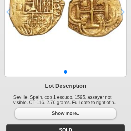
Lot Description
Seville, Spain, cob 1 escudo, 1595, assayer not
visible. CT-116. 2.76 grams. Full date to right of n...
Show more..
SOLD