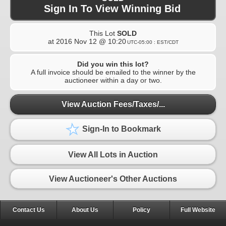
Sign In To View Winning Bid
This Lot
SOLD
at
2016 Nov 12 @ 10:20
UTC-05:00 : EST/CDT
Did you win this lot?
A full invoice should be emailed to the winner by the
auctioneer within a day or two.
View Auction Fees/Taxes/...
Sign-In to Bookmark
View All Lots in Auction
View Auctioneer's Other Auctions
Contact Us
About Us
Policy
Full Website