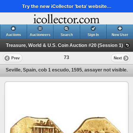
Try the new iCollector 'beta' website...
Auctions
Auctioneers
Search
Sign In
New User
Treasure, World & U.S. Coin Auction #20 (Session 1)
73
Prev
Next
Seville, Spain, cob 1 escudo, 1595, assayer not visible.